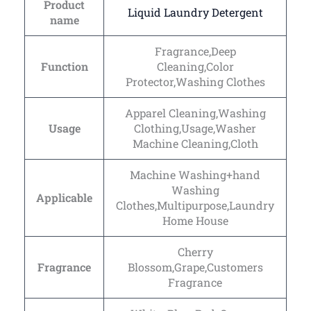
Product
Liquid Laundry Detergent
name
Fragrance,Deep
Function
Cleaning,Color
Protector,Washing Clothes
Apparel Cleaning,Washing
Usage
Clothing,Usage,Washer
Machine Cleaning,Cloth
Machine Washing+hand
Washing
Applicable
Clothes,Multipurpose,Laundry
Home House
Cherry
Fragrance
Blossom,Grape,Customers
Fragrance