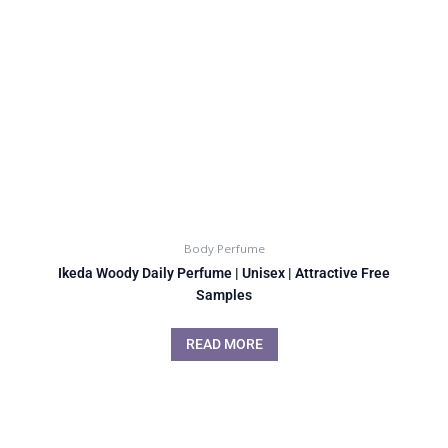
Body Perfume
Ikeda Woody Daily Perfume | Unisex | Attractive Free
Samples
READ MORE