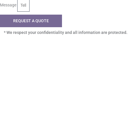
Message
REQUEST A QUOTE
* We respect your confidentiality and all information are protected.