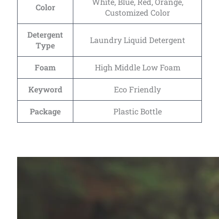
White, Blue, Red, Orange,
Color
Customized Color
Detergent
Laundry Liquid Detergent
Type
Foam
High Middle Low Foam
Keyword
Eco Friendly
Package
Plastic Bottle