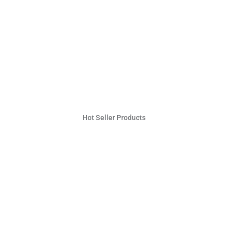
Hot Seller Products