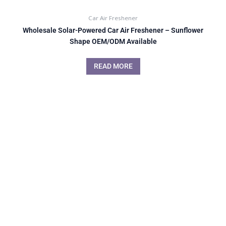
Car Air Freshener
Wholesale Solar-Powered Car Air Freshener – Sunflower
Shape OEM/ODM Available
READ MORE