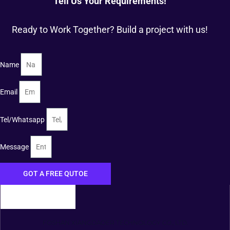
Tell Us Your Requirements!
Ready to Work Together? Build a project with us!
Name
Email
Tel/Whatsapp
Message
GOT A FREE QUTOE
FOSHAN XIANGDAOER TECHNOLOGY CO., LTD.