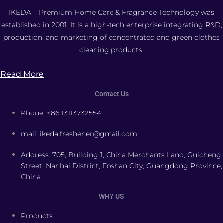
IKEDA – Premium Home Care & Fragrance Technology was
established in 2001. It is a high-tech enterprise integrating R&D,
production, and marketing of concentrated and green clothes
cleaning products.
Read More
Contact Us
Phone: +86 13113732554
mail: ikeda.freshener@gmail.com
Address: 705, Building 1, China Merchants Land, Guicheng
Street, Nanhai District, Foshan City, Guangdong Province,
China
WHY US
Products