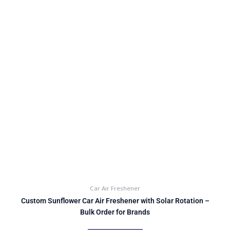
Car Air Freshener
Custom Sunflower Car Air Freshener with Solar Rotation –
Bulk Order for Brands