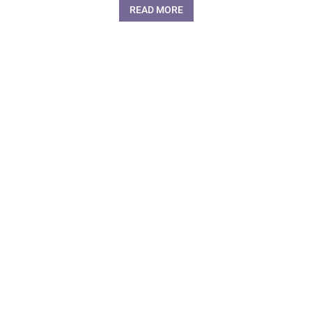
READ MORE