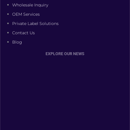
Wholesale Inquiry
OEM Services
Private Label Solutions
Contact Us
Blog
EXPLORE OUR NEWS