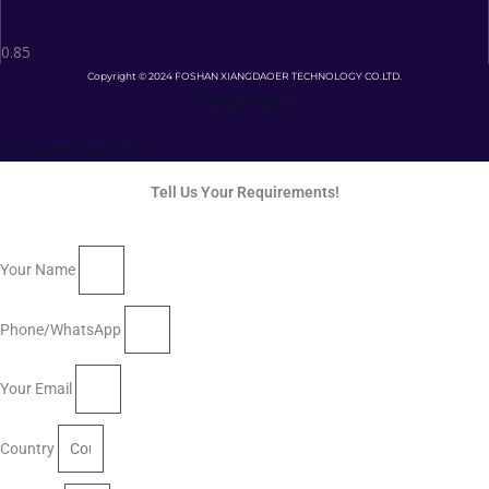
Copyright © 2024 FOSHAN XIANGDAOER TECHNOLOGY CO.LTD.
Privacy Policy
Terms and Conditions
Tell Us Your Requirements!
Your Name
Phone/WhatsApp
Your Email
Country