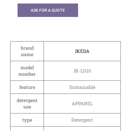
ASK FOR A QUOTE
brand
IKEDA
name
model
IK-LD10
number
feature
Sustainable
detergent
APPAREL
use
type
Detergent