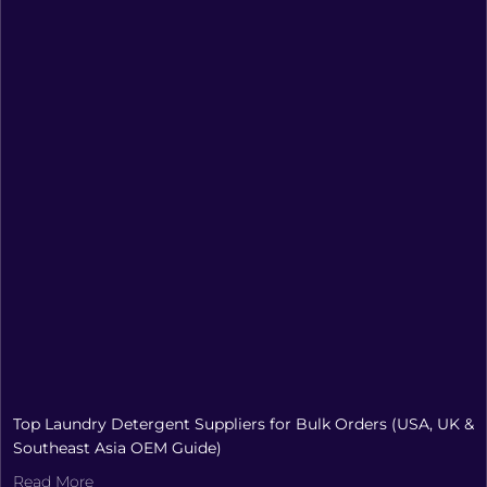
Top Laundry Detergent Suppliers for Bulk Orders (USA, UK &
Southeast Asia OEM Guide)
Read More