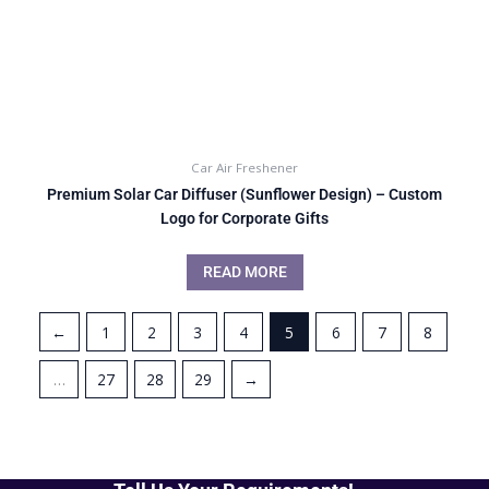
Car Air Freshener
Premium Solar Car Diffuser (Sunflower Design) – Custom
Logo for Corporate Gifts
READ MORE
←
1
2
3
4
5
6
7
8
…
27
28
29
→