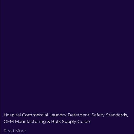
Hospital Commercial Laundry Detergent: Safety Standards,
OEM Manufacturing & Bulk Supply Guide
Read More