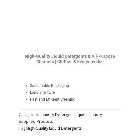
High-Quality Liquid Detergents & All-Purpose
Cleaners | Clothes & Everyday Use
Sustainable Packaging
Long Shelf Life
Fast and Efficient Cleaning
Categories
Laundry Detergent Liquid
,
Laundry
Supplies
,
Products
Tag
High-Quality Liquid Detergents