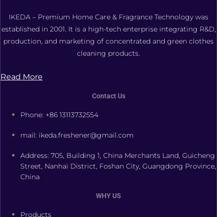
IKEDA – Premium Home Care & Fragrance Technology was
established in 2001. It is a high-tech enterprise integrating R&D,
production, and marketing of concentrated and green clothes
cleaning products.
Read More
Contact Us
Phone: +86 13113732554
mail: ikeda.freshener@gmail.com
Address: 705, Building 1, China Merchants Land, Guicheng
Street, Nanhai District, Foshan City, Guangdong Province,
China
WHY US
Products