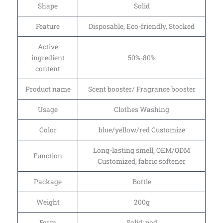
Shape
Solid
Feature
Disposable, Eco-friendly, Stocked
Active
ingredient
50%-80%
content
Product name
Scent booster/ Fragrance booster
Usage
Clothes Washing
Color
blue/yellow/red Customize
Long-lasting smell, OEM/ODM
Function
Customized, fabric softener
Package
Bottle
Weight
200g
Form
Solid; pod