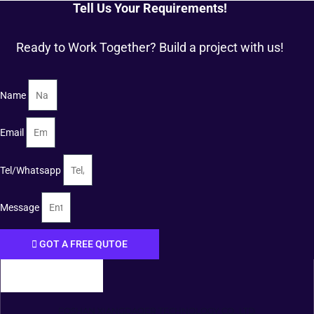
Tell Us Your Requirements!
Ready to Work Together? Build a project with us!
Name
Email
Tel/Whatsapp
Message
GOT A FREE QUTOE
FOSHAN XIANGDAOER TECHNOLOGY CO., LTD.