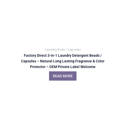
Laundry Pods / Capsules
Factory Direct 3-in-1 Laundry Detergent Beads /
Capsules – Natural Long Lasting Fragrance & Color
Protector – OEM Private Label Welcome
READ MORE