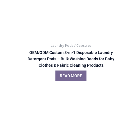
Laundry Pods / Capsules
OEM/ODM Custom 3-in-1 Disposable Laundry
Detergent Pods – Bulk Washing Beads for Baby
Clothes & Fabric Cleaning Products
READ MORE