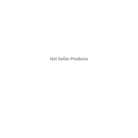
Hot Seller Products