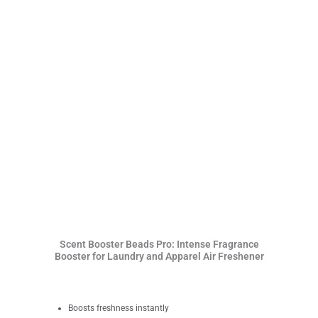
Scent Booster Beads Pro: Intense Fragrance
Booster for Laundry and Apparel Air Freshener
Boosts freshness instantly