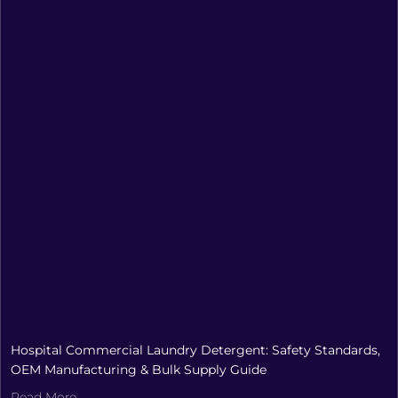
Hospital Commercial Laundry Detergent: Safety Standards,
OEM Manufacturing & Bulk Supply Guide
Read More