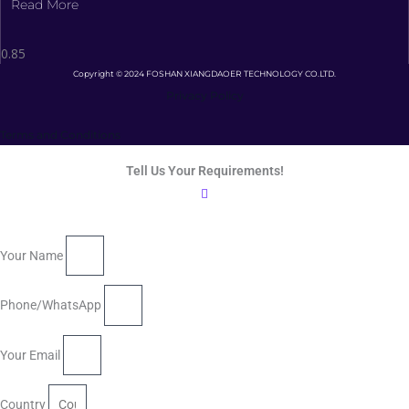
Read More
Copyright © 2024 FOSHAN XIANGDAOER TECHNOLOGY CO.LTD.
Privacy Policy
Terms and Conditions
Tell Us Your Requirements!
Your Name
Phone/WhatsApp
Your Email
Country