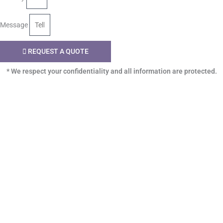
Message
REQUEST A QUOTE
* We respect your confidentiality and all information are protected.