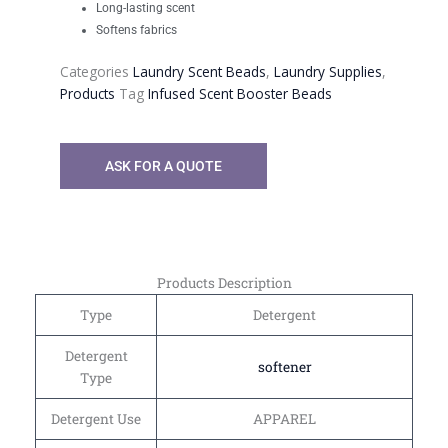
Long-lasting scent
Softens fabrics
Categories
Laundry Scent Beads
,
Laundry Supplies
,
Products
Tag
Infused Scent Booster Beads
ASK FOR A QUOTE
Products Description
Type
Detergent
Detergent
softener
Type
Detergent Use
APPAREL