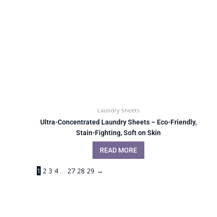
Laundry Sheets
Ultra-Concentrated Laundry Sheets – Eco-Friendly,
Stain-Fighting, Soft on Skin
READ MORE
1
2
3
4
…
27
28
29
→