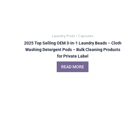
Laundry Pods / Capsules
2025 Top Selling OEM 3-in-1 Laundry Beads – Cloth
Washing Detergent Pods – Bulk Cleaning Products
for Private Label
READ MORE