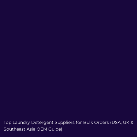
Top Laundry Detergent Suppliers for Bulk Orders (USA, UK &
Southeast Asia OEM Guide)