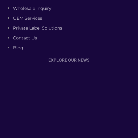
Wholesale Inquiry
OEM Services
Private Label Solutions
Contact Us
Blog
EXPLORE OUR NEWS