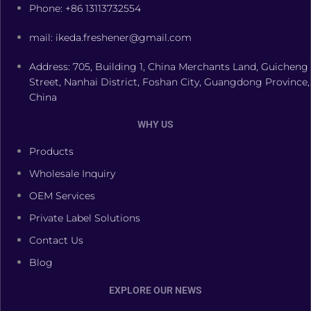
Phone: +86 13113732554
mail: ikeda.freshener@gmail.com
Address: 705, Building 1, China Merchants Land, Guicheng
Street, Nanhai District, Foshan City, Guangdong Province,
China
WHY US
Products
Wholesale Inquiry
OEM Services
Private Label Solutions
Contact Us
Blog
EXPLORE OUR NEWS