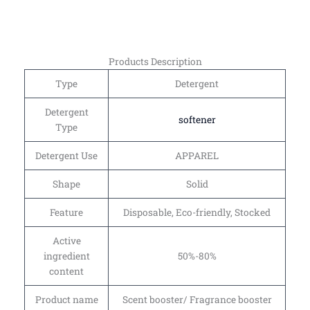
Products Description
Type
Detergent
Detergent
softener
Type
Detergent Use
APPAREL
Shape
Solid
Feature
Disposable, Eco-friendly, Stocked
Active
ingredient
50%-80%
content
Product name
Scent booster/ Fragrance booster