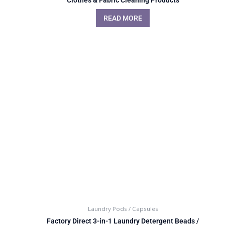
READ MORE
Laundry Pods / Capsules
Factory Direct 3-in-1 Laundry Detergent Beads /