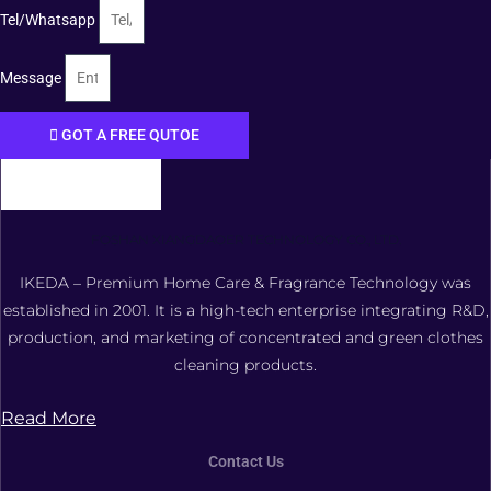
Tel/Whatsapp
Message
GOT A FREE QUTOE
FOSHAN XIANGDAOER TECHNOLOGY CO., LTD.
IKEDA – Premium Home Care & Fragrance Technology was
established in 2001. It is a high-tech enterprise integrating R&D,
production, and marketing of concentrated and green clothes
cleaning products.
Read More
Contact Us