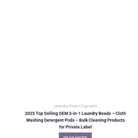
Laundry Pods / Capsules
2025 Top Selling OEM 3-in-1 Laundry Beads – Cloth
Washing Detergent Pods – Bulk Cleaning Products
for Private Label
READ MORE