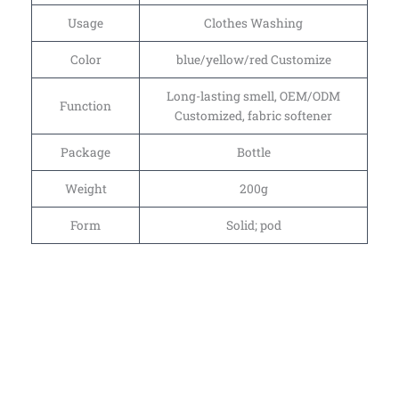
Usage
Clothes Washing
Color
blue/yellow/red Customize
Long-lasting smell, OEM/ODM
Function
Customized, fabric softener
Package
Bottle
Weight
200g
Form
Solid; pod