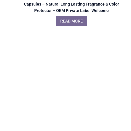
Capsules – Natural Long Lasting Fragrance & Color
Protector – OEM Private Label Welcome
READ MORE