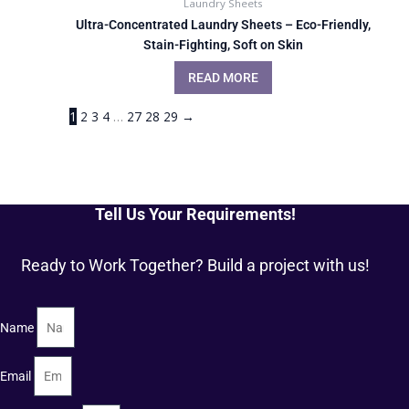
Laundry Sheets
Ultra-Concentrated Laundry Sheets – Eco-Friendly,
Stain-Fighting, Soft on Skin
READ MORE
1
2
3
4
…
27
28
29
→
Tell Us Your Requirements!
Ready to Work Together? Build a project with us!
Name
Email