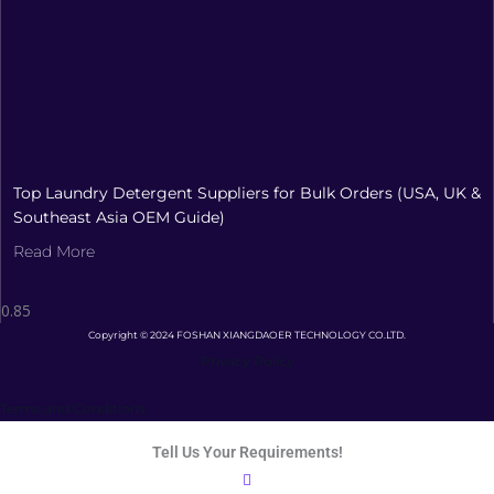
Top Laundry Detergent Suppliers for Bulk Orders (USA, UK &
Southeast Asia OEM Guide)
Read More
Copyright © 2024 FOSHAN XIANGDAOER TECHNOLOGY CO.LTD.
Privacy Policy
Terms and Conditions
Tell Us Your Requirements!