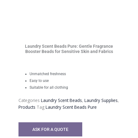
Laundry Scent Beads Pure: Gentle Fragrance
Booster Beads for Sensitive Skin and Fabrics
Unmatched freshness
Easy to use
Suitable for all clothing
Categories
Laundry Scent Beads
,
Laundry Supplies
,
Products
Tag
Laundry Scent Beads Pure
ASK FOR A QUOTE