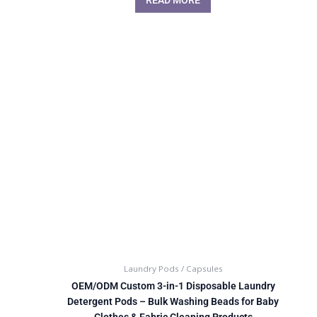
Laundry Pods / Capsules
OEM/ODM Custom 3-in-1 Disposable Laundry
Detergent Pods – Bulk Washing Beads for Baby
Clothes & Fabric Cleaning Products