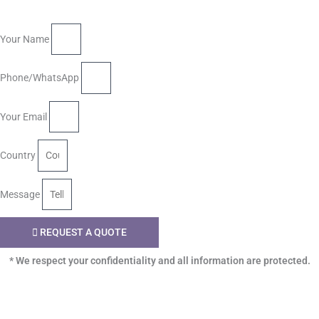
Your Name
Phone/WhatsApp
Your Email
Country
Message
REQUEST A QUOTE
* We respect your confidentiality and all information are protected.