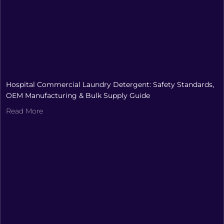
Hospital Commercial Laundry Detergent: Safety Standards,
OEM Manufacturing & Bulk Supply Guide
Read More