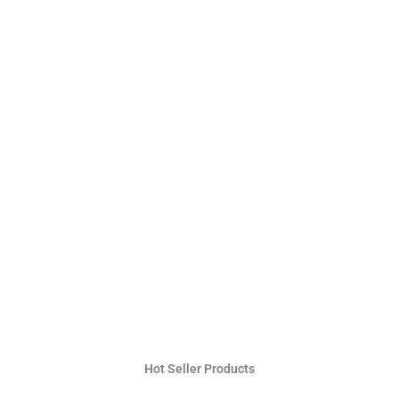
Hot Seller Products