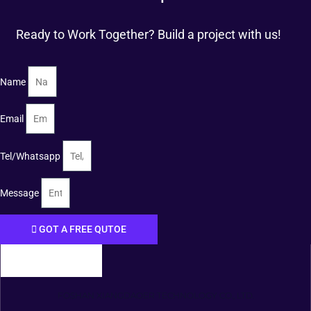
Ready to Work Together? Build a project with us!
Name
Email
Tel/Whatsapp
Message
GOT A FREE QUTOE
FOSHAN XIANGDAOER TECHNOLOGY CO., LTD.