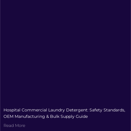
Hospital Commercial Laundry Detergent: Safety Standards,
OEM Manufacturing & Bulk Supply Guide
Read More