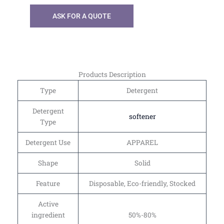
ASK FOR A QUOTE
Products Description
Type
Detergent
Detergent
softener
Type
Detergent Use
APPAREL
Shape
Solid
Feature
Disposable, Eco-friendly, Stocked
Active
ingredient
50%-80%