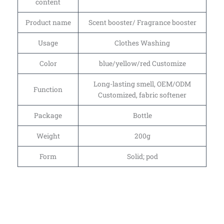
content
Product name
Scent booster/ Fragrance booster
Usage
Clothes Washing
Color
blue/yellow/red Customize
Long-lasting smell, OEM/ODM
Function
Customized, fabric softener
Package
Bottle
Weight
200g
Form
Solid; pod