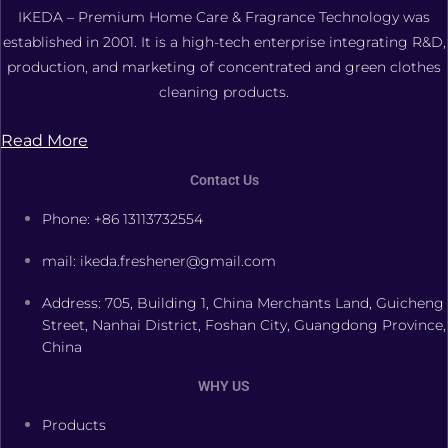
IKEDA – Premium Home Care & Fragrance Technology was
established in 2001. It is a high-tech enterprise integrating R&D,
production, and marketing of concentrated and green clothes
cleaning products.
Read More
Contact Us
Phone: +86 13113732554
mail: ikeda.freshener@gmail.com
Address: 705, Building 1, China Merchants Land, Guicheng
Street, Nanhai District, Foshan City, Guangdong Province,
China
WHY US
Products