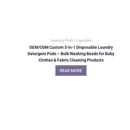
Laundry Pods / Capsules
OEM/ODM Custom 3-in-1 Disposable Laundry
Detergent Pods – Bulk Washing Beads for Baby
Clothes & Fabric Cleaning Products
READ MORE