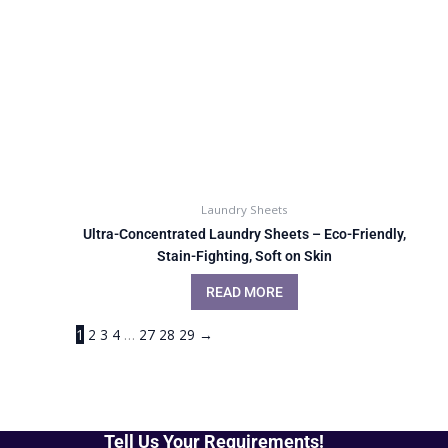
Laundry Sheets
Ultra-Concentrated Laundry Sheets – Eco-Friendly,
Stain-Fighting, Soft on Skin
READ MORE
1
2
3
4
…
27
28
29
→
Tell Us Your Requirements!