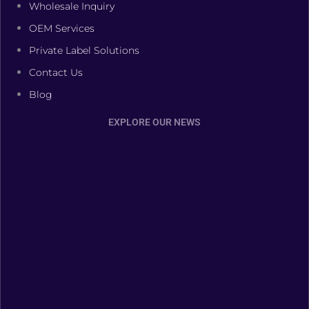
Wholesale Inquiry
OEM Services
Private Label Solutions
Contact Us
Blog
EXPLORE OUR NEWS