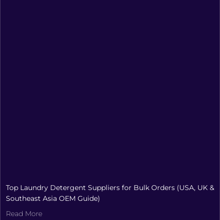
Top Laundry Detergent Suppliers for Bulk Orders (USA, UK &
Southeast Asia OEM Guide)
Read More