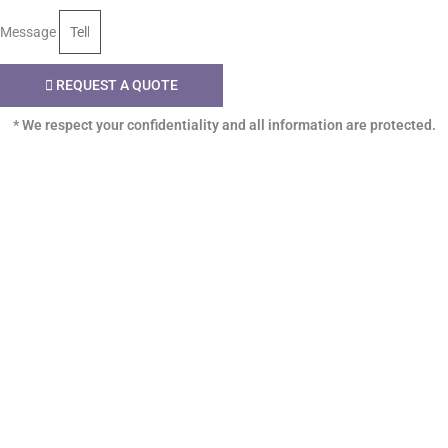
Message
REQUEST A QUOTE
* We respect your confidentiality and all information are protected.