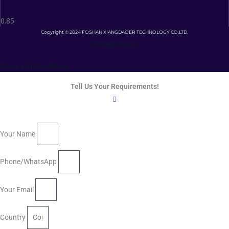
Copyright © 2024 FOSHAN XIANGDAOER TECHNOLOGY CO.LTD.
Privacy Policy
Terms and Conditions
Tell Us Your Requirements!
Your Name
Phone/WhatsApp
Your Email
Country