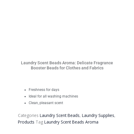
Laundry Scent Beads Aroma: Delicate Fragrance
Booster Beads for Clothes and Fabrics
Freshness for days
Ideal for all washing machines
Clean, pleasant scent
Categories
Laundry Scent Beads
,
Laundry Supplies
,
Products
Tag
Laundry Scent Beads Aroma