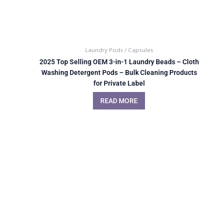
Laundry Pods / Capsules
2025 Top Selling OEM 3-in-1 Laundry Beads – Cloth
Washing Detergent Pods – Bulk Cleaning Products
for Private Label
READ MORE