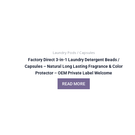
Laundry Pods / Capsules
Factory Direct 3-in-1 Laundry Detergent Beads /
Capsules – Natural Long Lasting Fragrance & Color
Protector – OEM Private Label Welcome
READ MORE