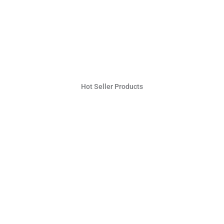
Hot Seller Products