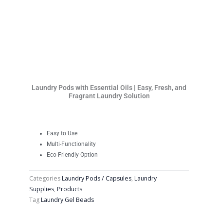
Laundry Pods with Essential Oils | Easy, Fresh, and
Fragrant Laundry Solution
Easy to Use
Multi-Functionality
Eco-Friendly Option
Categories
Laundry Pods / Capsules
,
Laundry
Supplies
,
Products
Tag
Laundry Gel Beads