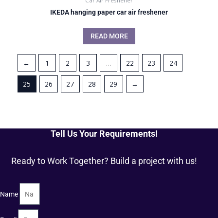
Car Air Freshener
IKEDA hanging paper car air freshener
READ MORE
←
1
2
3
…
22
23
24
25
26
27
28
29
→
Tell Us Your Requirements!
Ready to Work Together? Build a project with us!
Name