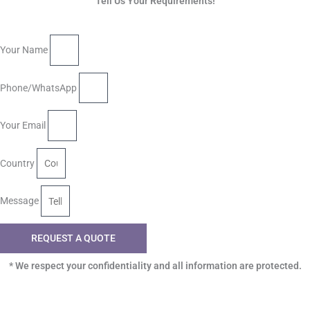
Tell Us Your Requirements!
Your Name
Phone/WhatsApp
Your Email
Country
Message
REQUEST A QUOTE
* We respect your confidentiality and all information are protected.