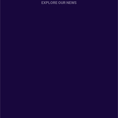
EXPLORE OUR NEWS