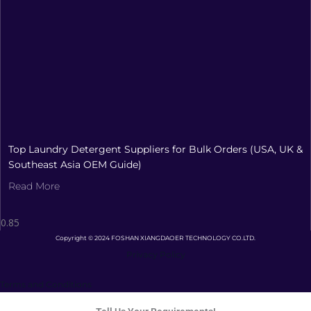
Top Laundry Detergent Suppliers for Bulk Orders (USA, UK &
Southeast Asia OEM Guide)
Read More
Copyright © 2024 FOSHAN XIANGDAOER TECHNOLOGY CO.LTD.
Privacy Policy
Terms and Conditions