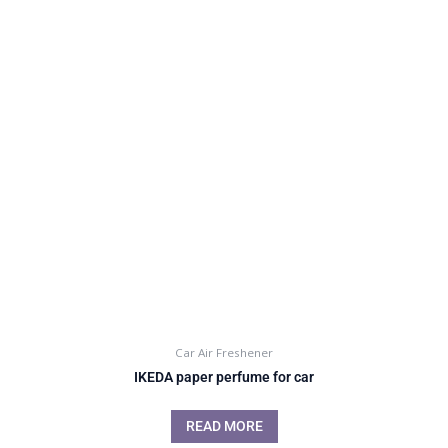
Car Air Freshener
IKEDA paper perfume for car
READ MORE