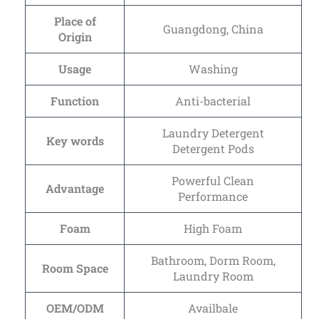
Place of
Guangdong, China
Origin
Usage
Washing
Function
Anti-bacterial
Laundry Detergent
Key words
Detergent Pods
Powerful Clean
Advantage
Performance
Foam
High Foam
Bathroom, Dorm Room,
Room Space
Laundry Room
OEM/ODM
Availbale