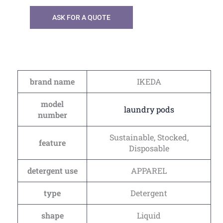
ASK FOR A QUOTE
brand name
IKEDA
model
laundry pods
number
Sustainable, Stocked,
feature
Disposable
detergent use
APPAREL
type
Detergent
shape
Liquid