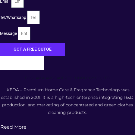
Email
Tel/Whatsapp
Message
GOT A FREE QUTOE
FOSHAN XIANGDAOER TECHNOLOGY CO., LTD.
IKEDA – Premium Home Care & Fragrance Technology was
established in 2001. It is a high-tech enterprise integrating R&D,
production, and marketing of concentrated and green clothes
cleaning products.
Read More