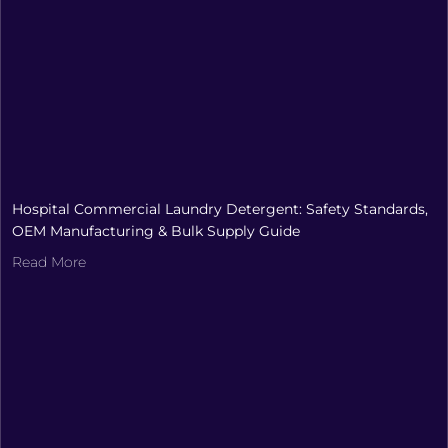
Hospital Commercial Laundry Detergent: Safety Standards,
OEM Manufacturing & Bulk Supply Guide
Read More