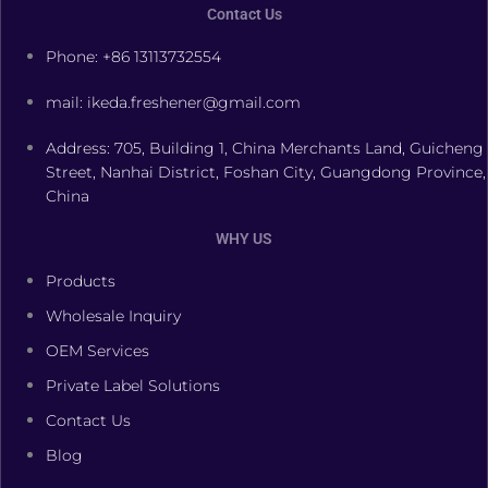
Contact Us
Phone: +86 13113732554
mail: ikeda.freshener@gmail.com
Address: 705, Building 1, China Merchants Land, Guicheng
Street, Nanhai District, Foshan City, Guangdong Province,
China
WHY US
Products
Wholesale Inquiry
OEM Services
Private Label Solutions
Contact Us
Blog