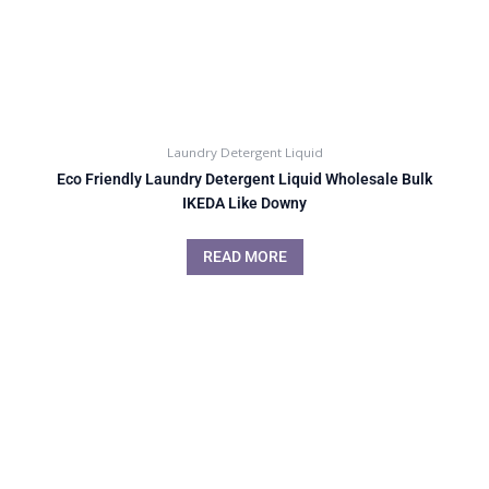
Laundry Detergent Liquid
Eco Friendly Laundry Detergent Liquid Wholesale Bulk
IKEDA Like Downy
READ MORE