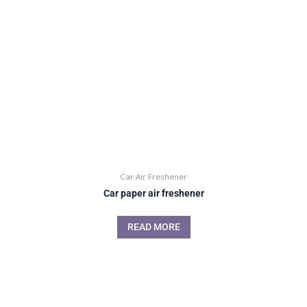
Car Air Freshener
Car paper air freshener
READ MORE