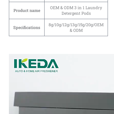
OEM & ODM 3 in 1 Laundry
Product name
Detergent Pods
8g/10g/12g/13g/15g/20g/OEM
Specifications
& ODM