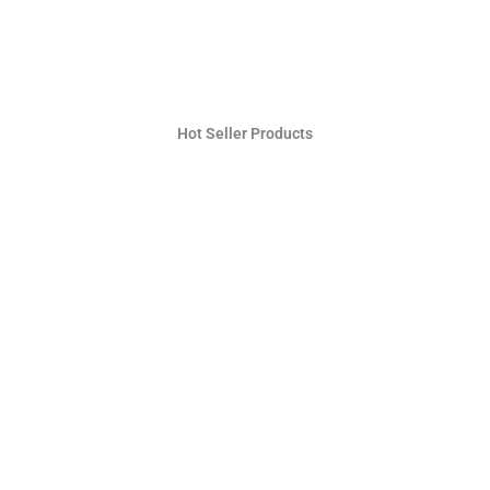
Hot Seller Products