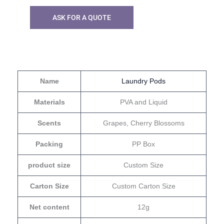
ASK FOR A QUOTE
Name
Laundry Pods
Materials
PVA and Liquid
Scents
Grapes, Cherry Blossoms
Packing
PP Box
product size
Custom Size
Carton Size
Custom Carton Size
Net content
12g