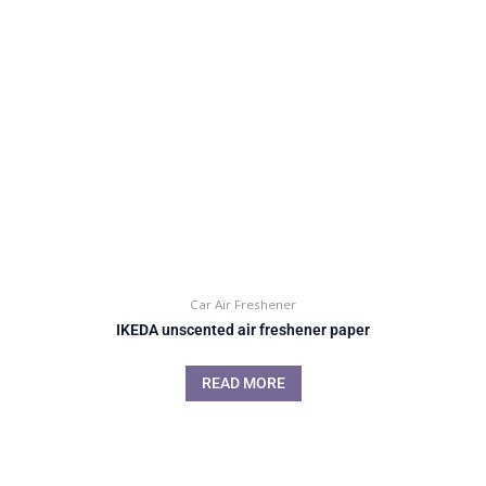
Car Air Freshener
IKEDA unscented air freshener paper
READ MORE