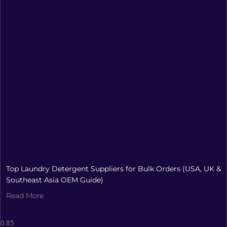
Top Laundry Detergent Suppliers for Bulk Orders (USA, UK &
Southeast Asia OEM Guide)
Read More