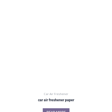
Car Air Freshener
car air freshener paper