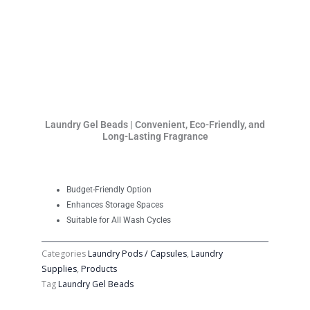
Laundry Gel Beads | Convenient, Eco-Friendly, and
Long-Lasting Fragrance
Budget-Friendly Option
Enhances Storage Spaces
Suitable for All Wash Cycles
Categories
Laundry Pods / Capsules
,
Laundry
Supplies
,
Products
Tag
Laundry Gel Beads