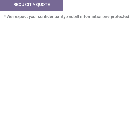
REQUEST A QUOTE
* We respect your confidentiality and all information are protected.