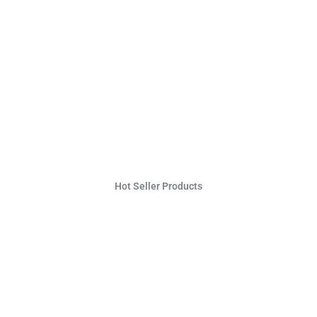
Hot Seller Products