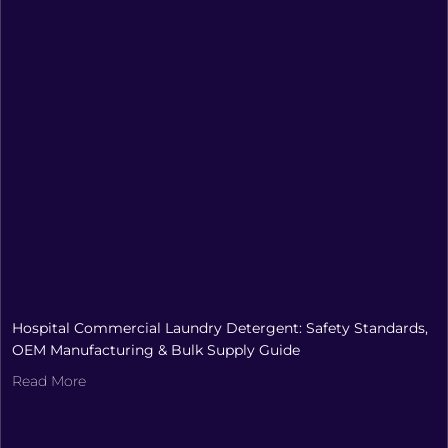
Hospital Commercial Laundry Detergent: Safety Standards,
OEM Manufacturing & Bulk Supply Guide
Read More