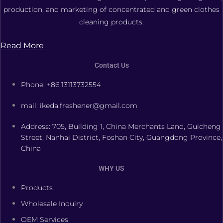
production, and marketing of concentrated and green clothes
cleaning products.
Read More
Contact Us
Phone: +86 13113732554
mail: ikeda.freshener@gmail.com
Address: 705, Building 1, China Merchants Land, Guicheng
Street, Nanhai District, Foshan City, Guangdong Province,
China
WHY US
Products
Wholesale Inquiry
OEM Services