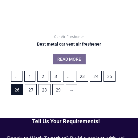
Car Air Freshener
Best metal car vent air freshener
READ MORE
←
1
2
3
…
23
24
25
26
27
28
29
→
Tell Us Your Requirements!