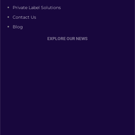
Private Label Solutions
Contact Us
Blog
EXPLORE OUR NEWS