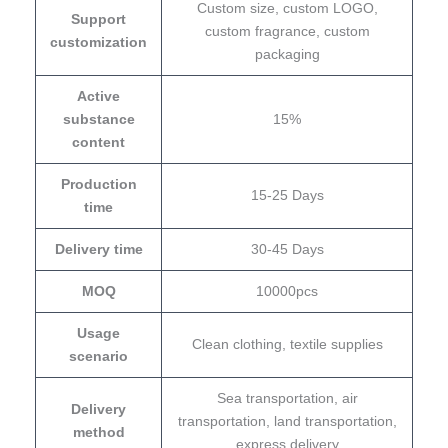
Custom size, custom LOGO,
Support
custom fragrance, custom
customization
packaging
Active
substance
15%
content
Production
15-25 Days
time
Delivery time
30-45 Days
MOQ
10000pcs
Usage
Clean clothing, textile supplies
scenario
Sea transportation, air
Delivery
transportation, land transportation,
method
express delivery