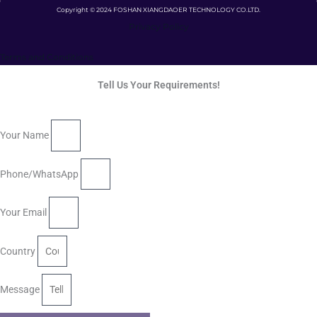
Copyright © 2024 FOSHAN XIANGDAOER TECHNOLOGY CO.LTD.
Privacy Policy
Terms and Conditions
Tell Us Your Requirements!
Your Name
Phone/WhatsApp
Your Email
Country
Message