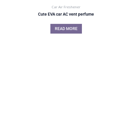
Car Air Freshener
Cute EVA car AC vent perfume
READ MORE