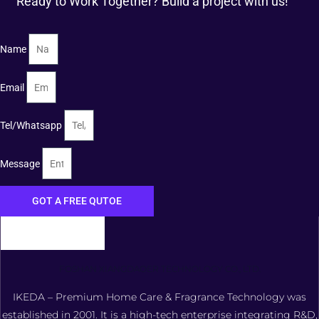
Ready to Work Together? Build a project with us!
Name
Email
Tel/Whatsapp
Message
GOT A FREE QUTOE
FOSHAN XIANGDAOER TECHNOLOGY CO., LTD.
IKEDA – Premium Home Care & Fragrance Technology was
established in 2001. It is a high-tech enterprise integrating R&D,