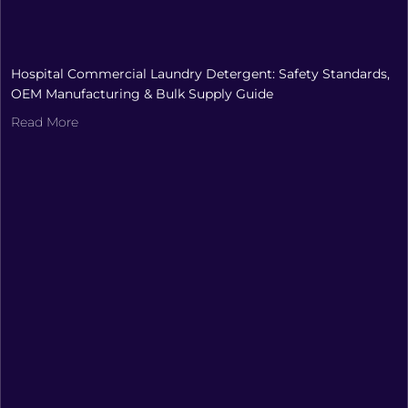
Hospital Commercial Laundry Detergent: Safety Standards,
OEM Manufacturing & Bulk Supply Guide
Read More