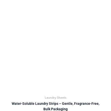
Laundry Sheets
Water-Soluble Laundry Strips – Gentle, Fragrance-Free,
Bulk Packaging