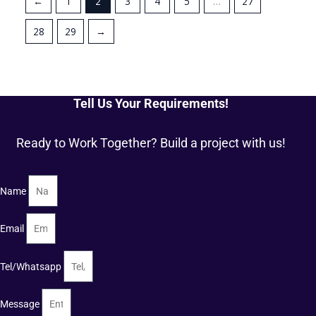
←
1
2
3
4
5
…
27
28
29
→
Tell Us Your Requirements!
Ready to Work Together? Build a project with us!
Name
Email
Tel/Whatsapp
Message