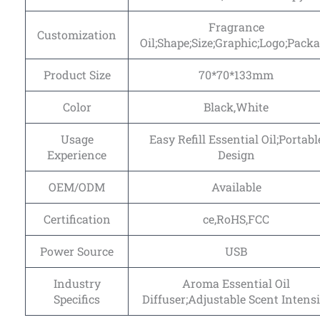
Fragrance
Customization
Oil;Shape;Size;Graphic;Logo;Pack
Product Size
70*70*133mm
Color
Black,White
Usage
Easy Refill Essential Oil;Portabl
Experience
Design
OEM/ODM
Available
Certification
ce,RoHS,FCC
Power Source
USB
Industry
Aroma Essential Oil
Specifics
Diffuser;Adjustable Scent Intensi