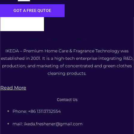
GOT A FREE QUTOE
FOSHAN XIANGDAOER TECHNOLOGY CO., LTD.
IKEDA – Premium Home Care & Fragrance Technology was
established in 2001. It is a high-tech enterprise integrating R&D,
production, and marketing of concentrated and green clothes
cleaning products.
Read More
Contact Us
Phone: +86 13113732554
mail: ikeda.freshener@gmail.com