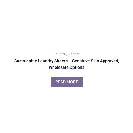
Laundry Sheets
Sustainable Laundry Sheets – Sensitive Skin Approved,
Wholesale Options
READ MORE