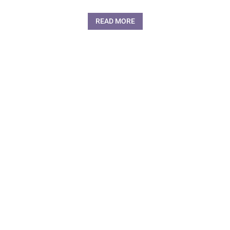
READ MORE