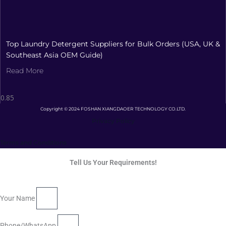
Top Laundry Detergent Suppliers for Bulk Orders (USA, UK &
Southeast Asia OEM Guide)
Read More
Copyright © 2024 FOSHAN XIANGDAOER TECHNOLOGY CO.LTD.
Privacy Policy
Terms and Conditions
Tell Us Your Requirements!
Your Name
Phone/WhatsApp