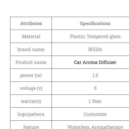
Attributes
Specifications
Material
Plastic, Tempered glass
brand name
IKEDA
Product name
Car Aroma Diffuser
power (w)
1.5
voltage (v)
5
warranty
1 Year
logo/pattern
Customize
feature
Waterless, Aromatherapy