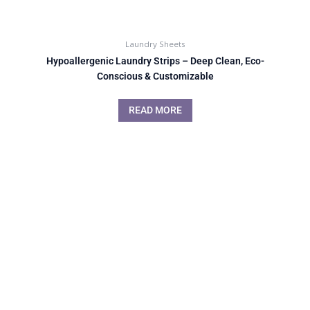
Laundry Sheets
Hypoallergenic Laundry Strips – Deep Clean, Eco-
Conscious & Customizable
READ MORE