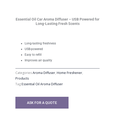
Essential Oil Car Aroma Diffuser – USB Powered for
Long-Lasting Fresh Scents
Long-lasting freshness
USB-powered
Easy to refill
Improves air quality
Categories
Aroma Diffuser
,
Home Freshener
,
Products
Tag
Essential Oil Aroma Diffuser
ASK FOR A QUOTE