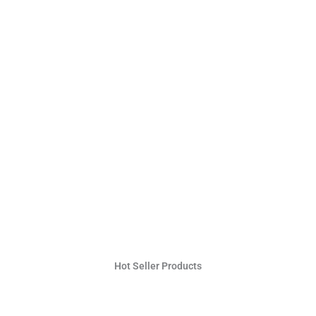
Hot Seller Products