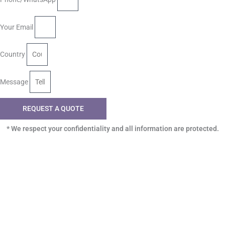
Your Email
Country
Message
REQUEST A QUOTE
* We respect your confidentiality and all information are protected.