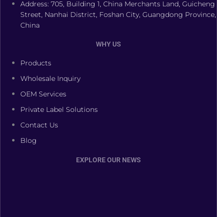
Address: 705, Building 1, China Merchants Land, Guicheng
Street, Nanhai District, Foshan City, Guangdong Province,
China
WHY US
Products
Wholesale Inquiry
OEM Services
Private Label Solutions
Contact Us
Blog
EXPLORE OUR NEWS