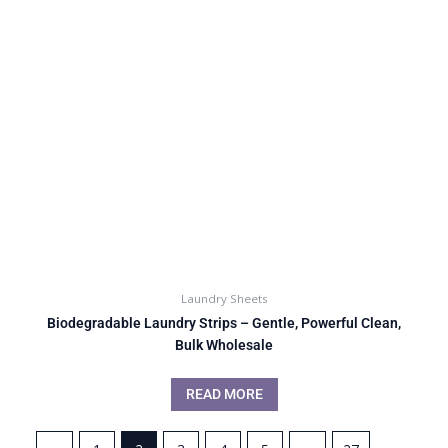
Laundry Sheets
Biodegradable Laundry Strips – Gentle, Powerful Clean,
Bulk Wholesale
READ MORE