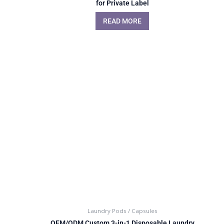
for Private Label
READ MORE
Laundry Pods / Capsules
OEM/ODM Custom 3-in-1 Disposable Laundry