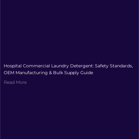
Hospital Commercial Laundry Detergent: Safety Standards,
OEM Manufacturing & Bulk Supply Guide
Read More