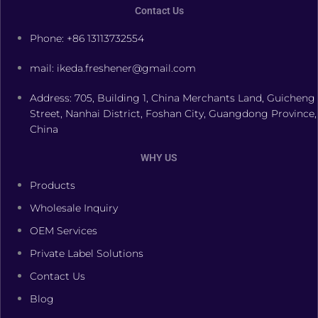
Contact Us
Phone: +86 13113732554
mail: ikeda.freshener@gmail.com
Address: 705, Building 1, China Merchants Land, Guicheng
Street, Nanhai District, Foshan City, Guangdong Province,
China
WHY US
Products
Wholesale Inquiry
OEM Services
Private Label Solutions
Contact Us
Blog