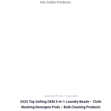
Hot Seller Products
Laundry Pods / Capsules
2025 Top Selling OEM 3-in-1 Laundry Beads – Cloth
Washing Detergent Pods – Bulk Cleaning Products