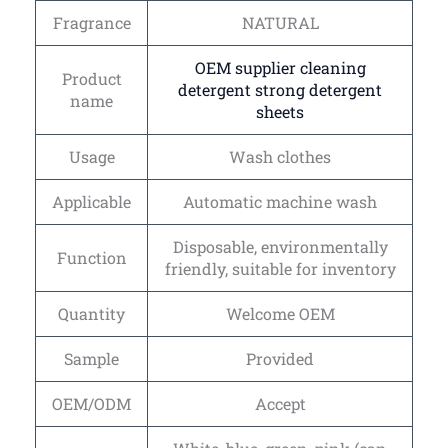
Fragrance
NATURAL
OEM supplier cleaning
Product
detergent strong detergent
name
sheets
Usage
Wash clothes
Applicable
Automatic machine wash
Disposable, environmentally
Function
friendly, suitable for inventory
Quantity
Welcome OEM
Sample
Provided
OEM/ODM
Accept