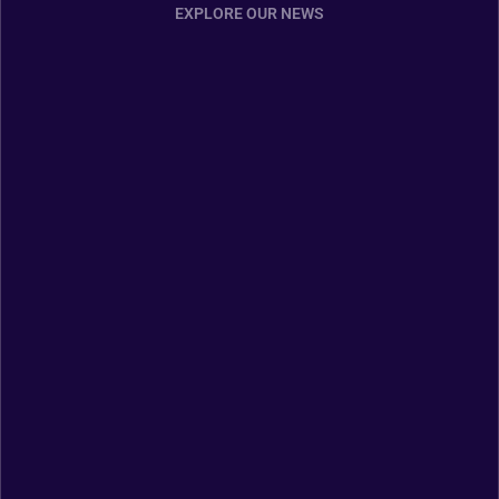
EXPLORE OUR NEWS