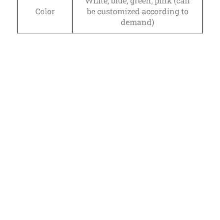
White, blue, green, pink (can
Color
be customized according to
demand)