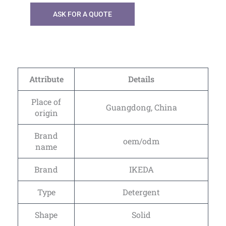
ASK FOR A QUOTE
Attribute
Details
Place of
Guangdong, China
origin
Brand
oem/odm
name
Brand
IKEDA
Type
Detergent
Shape
Solid