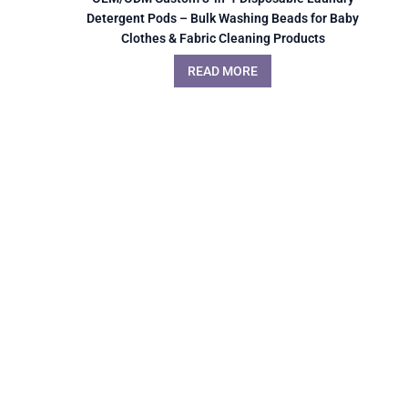
Detergent Pods – Bulk Washing Beads for Baby
Clothes & Fabric Cleaning Products
READ MORE