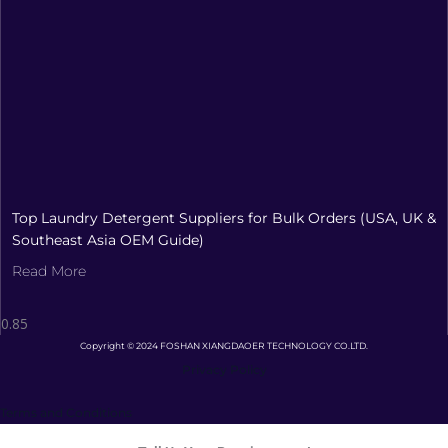
Top Laundry Detergent Suppliers for Bulk Orders (USA, UK &
Southeast Asia OEM Guide)
Read More
Copyright © 2024 FOSHAN XIANGDAOER TECHNOLOGY CO.LTD.
Privacy Policy
Terms and Conditions