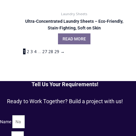
Laundry Sheets
Ultra-Concentrated Laundry Sheets – Eco-Friendly,
Stain-Fighting, Soft on Skin
READ MORE
1
2
3
4
…
27
28
29
→
Tell Us Your Requirements!
Ready to Work Together? Build a project with us!
Name