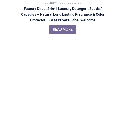
Laundry Pods / Capsules
Factory Direct 3-in-1 Laundry Detergent Beads /
Capsules – Natural Long Lasting Fragrance & Color
Protector – OEM Private Label Welcome
READ MORE