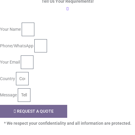
Tell Us Your Requirements!
Your Name
Phone/WhatsApp
Your Email
Country
Message
REQUEST A QUOTE
* We respect your confidentiality and all information are protected.