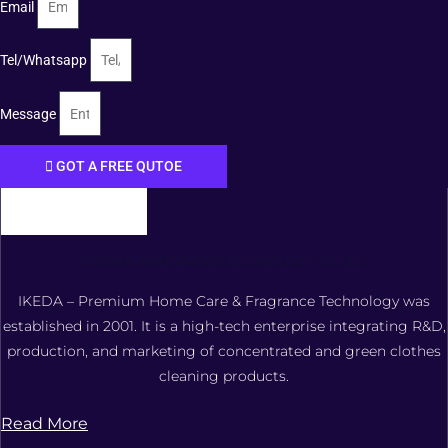
Email
Tel/Whatsapp
Message
GOT A FREE QUTOE
FOSHAN XIANGDAOER TECHNOLOGY CO., LTD.
IKEDA – Premium Home Care & Fragrance Technology was
established in 2001. It is a high-tech enterprise integrating R&D,
production, and marketing of concentrated and green clothes
cleaning products.
Read More