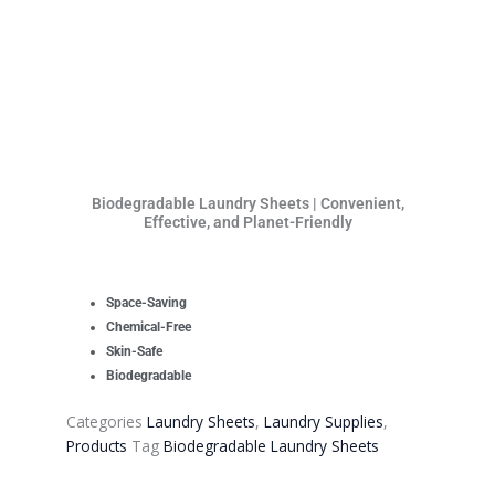
Biodegradable Laundry Sheets | Convenient,
Effective, and Planet-Friendly
Space-Saving
Chemical-Free
Skin-Safe
Biodegradable
Categories
Laundry Sheets
,
Laundry Supplies
,
Products
Tag
Biodegradable Laundry Sheets