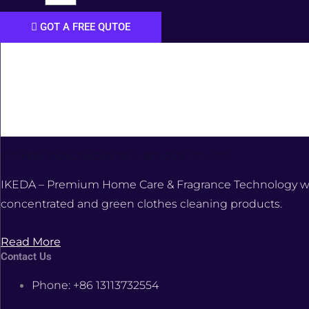
GOT A FREE QUTOE
FOSHAN XIANGDAOER TECHNOLOGY CO., LTD.
IKEDA – Premium Home Care & Fragrance Technology was e
concentrated and green clothes cleaning products.
Read More
Contact Us
Phone: +86 13113732554