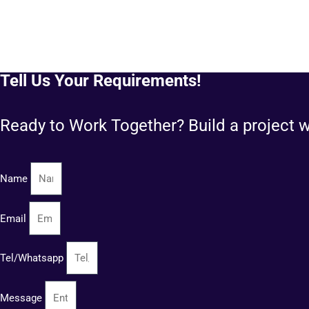
Tell Us Your Requirements!
Ready to Work Together? Build a project w
Name
Email
Tel/Whatsapp
Message