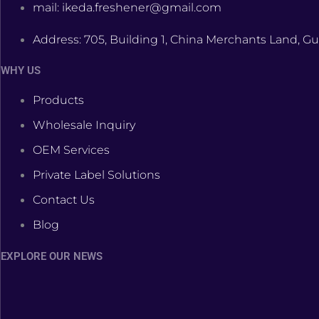
mail: ikeda.freshener@gmail.com
Address: 705, Building 1, China Merchants Land, Gu
WHY US
Products
Wholesale Inquiry
OEM Services
Private Label Solutions
Contact Us
Blog
EXPLORE OUR NEWS