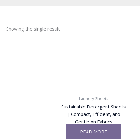
Showing the single result
Laundry Sheets
Sustainable Detergent Sheets
| Compact, Efficient, and
Gentle on Fabrics
READ MORE