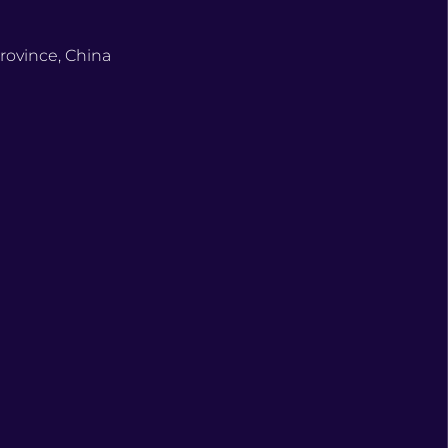
rovince, China