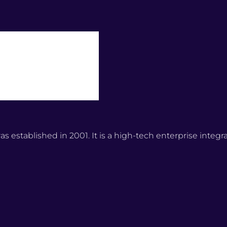
stablished in 2001. It is a high-tech enterprise integr