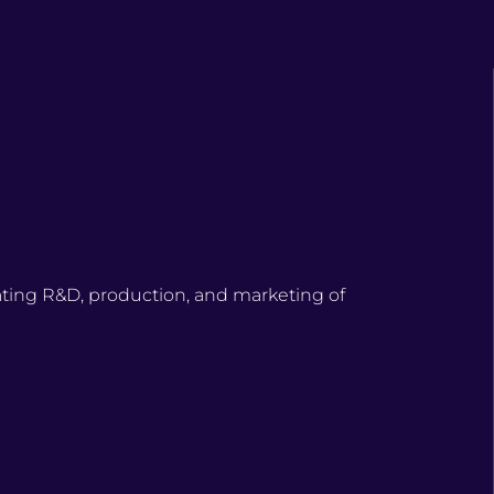
ating R&D, production, and marketing of