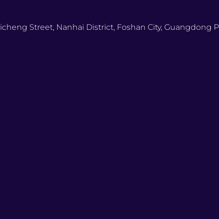
icheng Street, Nanhai District, Foshan City, Guangdong P