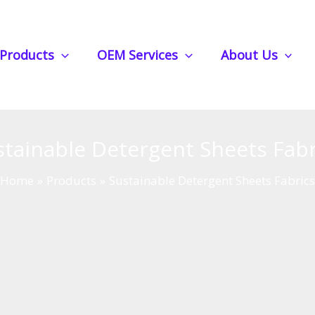
Products
OEM Services
About Us
stainable Detergent Sheets Fabr
Home
Products
Sustainable Detergent Sheets Fabric