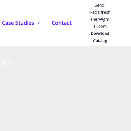
Send:
ikeda.fresh
ener@gm
Case Studies
Contact
ail.com
Download
Catalog
ics
s