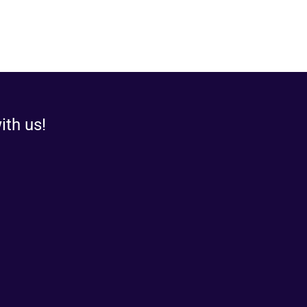
ith us!