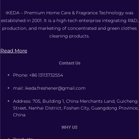
FOSHAN XIANGDAOER TECHNOLOGY CO., LTD.
IKEDA – Premium Home Care & Fragrance Technology was
established in 2001. It is a high-tech enterprise integrating R&D,
production, and marketing of concentrated and green clothes
cleaning products.
Read More
Contact Us
Phone: +86 13113732554
mail: ikeda.freshener@gmail.com
Address: 705, Building 1, China Merchants Land, Guicheng
Street, Nanhai District, Foshan City, Guangdong Province,
China
WHY US