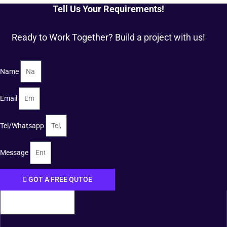
Tell Us Your Requirements!
Ready to Work Together? Build a project with us!
Name
Email
Tel/Whatsapp
Message
GOT A FREE QUTOE