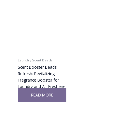
Laundry Scent Beads
Scent Booster Beads
Refresh: Revitalizing
Fragrance Booster for
Laundry and Air Freshener
READ MORE