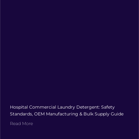
Hospital Commercial Laundry Detergent: Safety
Standards, OEM Manufacturing & Bulk Supply Guide
Read More