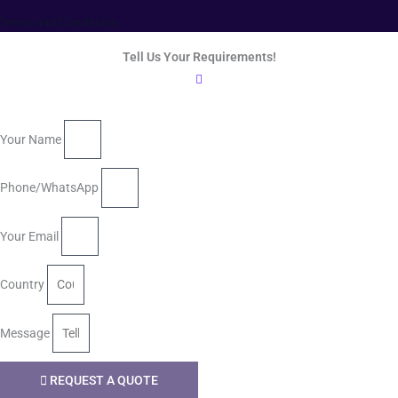
Terms and Conditions
Tell Us Your Requirements!
Your Name
Phone/WhatsApp
Your Email
Country
Message
REQUEST A QUOTE