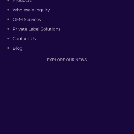
Products
Wholesale Inquiry
OEM Services
Private Label Solutions
Contact Us
Blog
EXPLORE OUR NEWS