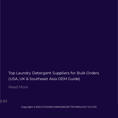
Top Laundry Detergent Suppliers for Bulk Orders
(USA, UK & Southeast Asia OEM Guide)
Read More
Copyright © 2024 FOSHAN XIANGDAOER TECHNOLOGY CO.LTD.
Privacy Policy