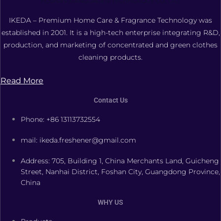
FOSHAN XIANGDAOER TECHNOLOGY CO., LTD.
IKEDA – Premium Home Care & Fragrance Technology was
established in 2001. It is a high-tech enterprise integrating R&D,
production, and marketing of concentrated and green clothes
cleaning products.
Read More
Contact Us
Phone: +86 13113732554
mail: ikeda.freshener@gmail.com
Address: 705, Building 1, China Merchants Land, Guicheng
Street, Nanhai District, Foshan City, Guangdong Province,
China
WHY US