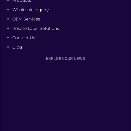
Products
Wholesale Inquiry
OEM Services
Private Label Solutions
Contact Us
Blog
EXPLORE OUR NEWS