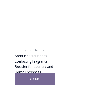
Laundry Scent Beads
Scent Booster Beads
Everlasting Fragrance
Booster for Laundry and
Home Freshness
READ MORE