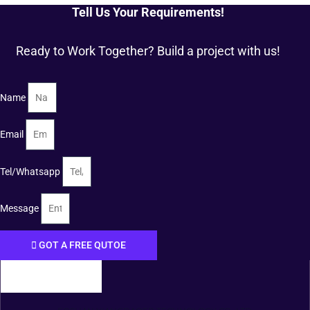
Tell Us Your Requirements!
Ready to Work Together? Build a project with us!
Name
Email
Tel/Whatsapp
Message
GOT A FREE QUTOE