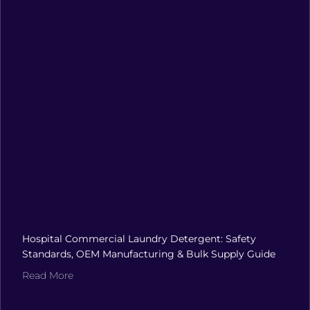
Hospital Commercial Laundry Detergent: Safety
Standards, OEM Manufacturing & Bulk Supply Guide
Read More