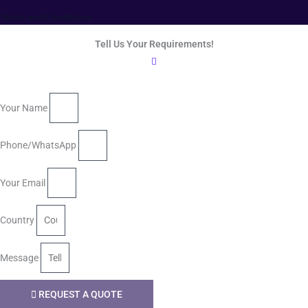
Terms and Conditions
Tell Us Your Requirements!
Your Name
Phone/WhatsApp
Your Email
Country
Message
REQUEST A QUOTE