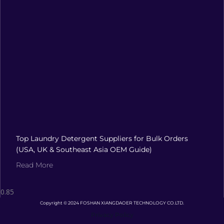
Top Laundry Detergent Suppliers for Bulk Orders
(USA, UK & Southeast Asia OEM Guide)
Read More
Copyright © 2024 FOSHAN XIANGDAOER TECHNOLOGY CO.LTD.
Privacy Policy