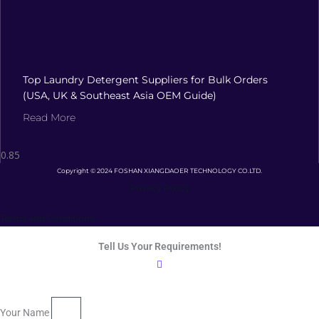
Top Laundry Detergent Suppliers for Bulk Orders
(USA, UK & Southeast Asia OEM Guide)
Read More
Copyright © 2024 FOSHAN XIANGDAOER TECHNOLOGY CO.LTD.
Privacy Policy
Terms and Conditions
Tell Us Your Requirements!
Your Name