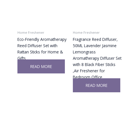
Home Freshener
Home Freshener
Eco-Friendly Aromatherapy
Fragrance Reed Diffuser,
Reed Diffuser Set with
50ML Lavender Jasmine
Rattan Sticks for Home &
Lemongrass
Gifts
Aromatherapy Diffuser Set
with 8 Black Fiber Sticks
READ MORE
,Air Freshener for
Bedroom Office
READ MORE