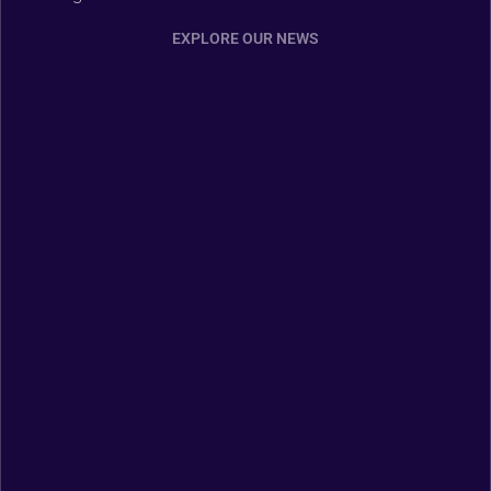
EXPLORE OUR NEWS