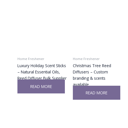
Home Freshener
Home Freshener
Luxury Holiday Scent Sticks
Christmas Tree Reed
– Natural Essential Oils,
Diffusers – Custom
Reed Diffuser Bulk Supplier
branding & scents
available
READ MORE
READ MORE