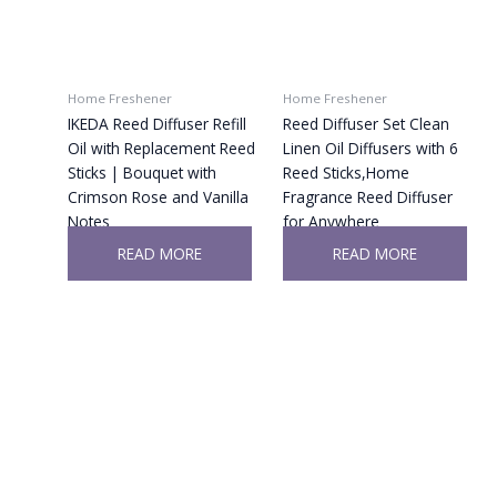
Home Freshener
Home Freshener
IKEDA Reed Diffuser Refill
Reed Diffuser Set Clean
Oil with Replacement Reed
Linen Oil Diffusers with 6
Sticks | Bouquet with
Reed Sticks,Home
Crimson Rose and Vanilla
Fragrance Reed Diffuser
Notes
for Anywhere
READ MORE
READ MORE