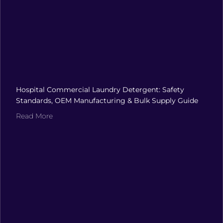
Hospital Commercial Laundry Detergent: Safety
Standards, OEM Manufacturing & Bulk Supply Guide
Read More