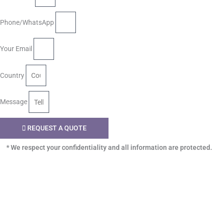
Phone/WhatsApp
Your Email
Country
Message
REQUEST A QUOTE
* We respect your confidentiality and all information are protected.