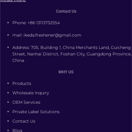
Contact Us
Phone: +86 13113732554
mail: ikeda.freshener@gmail.com
Address: 705, Building 1, China Merchants Land, Guicheng
Street, Nanhai District, Foshan City, Guangdong Province,
China
WHY US
Products
Wholesale Inquiry
OEM Services
Private Label Solutions
Contact Us
Blog