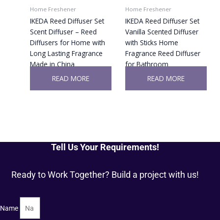
Home Freshener
Home Freshener
IKEDA Reed Diffuser Set
IKEDA Reed Diffuser Set
Scent Diffuser – Reed
Vanilla Scented Diffuser
Diffusers for Home with
with Sticks Home
Long Lasting Fragrance
Fragrance Reed Diffuser
Made in China
for Bathroom
READ MORE
READ MORE
Tell Us Your Requirements!
Ready to Work Together? Build a project with us!
Name