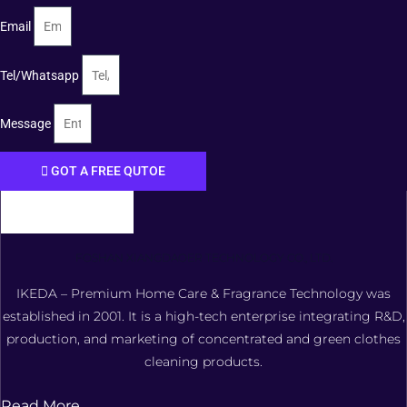
Email
Tel/Whatsapp
Message
GOT A FREE QUTOE
FOSHAN XIANGDAOER TECHNOLOGY CO., LTD.
IKEDA – Premium Home Care & Fragrance Technology was
established in 2001. It is a high-tech enterprise integrating R&D,
production, and marketing of concentrated and green clothes
cleaning products.
Read More