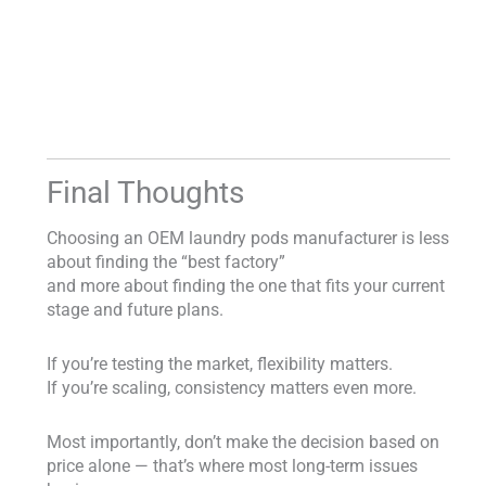
Final Thoughts
Choosing an OEM laundry pods manufacturer is less
about finding the “best factory”
and more about finding the one that fits your current
stage and future plans.
If you’re testing the market, flexibility matters.
If you’re scaling, consistency matters even more.
Most importantly, don’t make the decision based on
price alone — that’s where most long-term issues