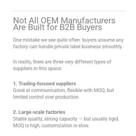
Not All OEM Manufacturers
Are Built for B2B Buyers
One mistake we see quite often: buyers assume any
factory can handle private label business smoothly.
In reality, there are three very different types of
suppliers in this space:
1. Trading-focused suppliers
Good at communication, flexible with MOQ, but
limited control over production.
2. Large-scale factories
Stable quality, strong capacity — but usually rigid.
MOQ is high, customization is slow.