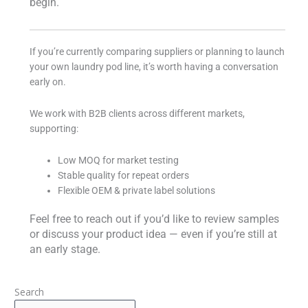
begin.
If you’re currently comparing suppliers or planning to launch
your own laundry pod line, it’s worth having a conversation
early on.
We work with B2B clients across different markets,
supporting:
Low MOQ for market testing
Stable quality for repeat orders
Flexible OEM & private label solutions
Feel free to reach out if you’d like to review samples
or discuss your product idea — even if you’re still at
an early stage.
Search