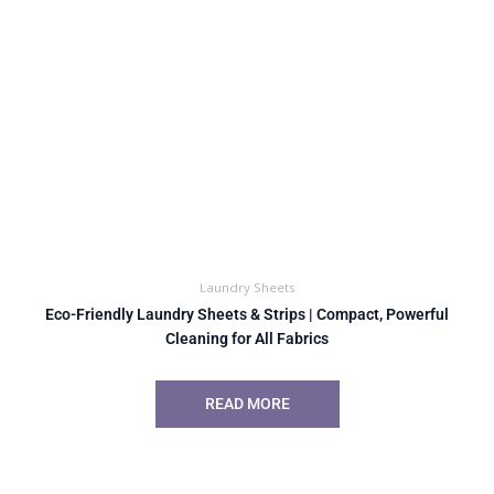
Laundry Sheets
Eco-Friendly Laundry Sheets & Strips | Compact, Powerful
Cleaning for All Fabrics
READ MORE