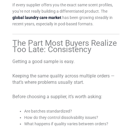
If every supplier offers you the exact same scent profiles,
you’re not really building a differentiated product. The
global laundry care market
has been growing steadily in
recent years, especially in pod-based formats.
The Part Most Buyers Realize
Too Late: Consistency
Getting a good sample is easy.
Keeping the same quality across multiple orders —
that’s where problems usually start.
Before choosing a supplier, it’s worth asking:
Are batches standardized?
How do they control dissolvability issues?
What happens if quality varies between orders?