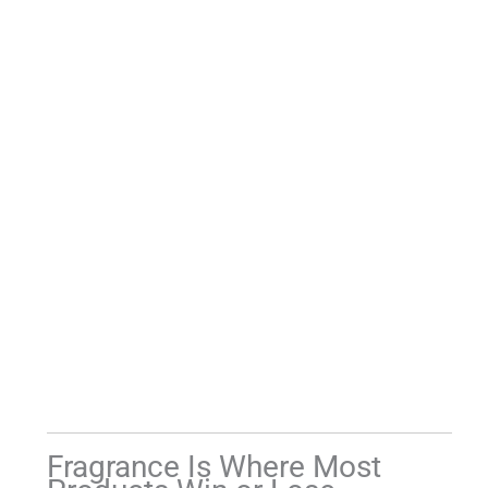
Fragrance Is Where Most