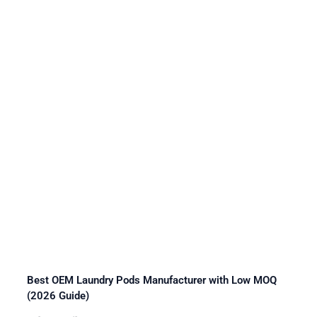
Best OEM Laundry Pods Manufacturer with Low MOQ
(2026 Guide)