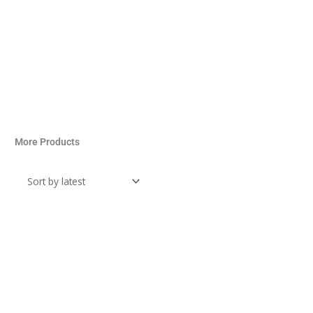
More Products