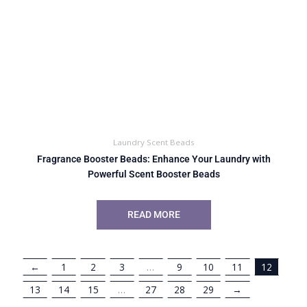
Laundry Scent Beads
Fragrance Booster Beads: Enhance Your Laundry with
Powerful Scent Booster Beads
READ MORE
←
1
2
3
…
9
10
11
12
13
14
15
…
27
28
29
→