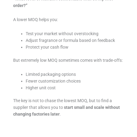
order?”
A lower MOQ helps you:
Test your market without overstocking
Adjust fragrance or formula based on feedback
Protect your cash flow
But extremely low MOQ sometimes comes with trade-offs:
Limited packaging options
Fewer customization choices
Higher unit cost
The key is not to chase the lowest MOQ, but to find a
supplier that allows you to
start small and scale without
changing factories later
.