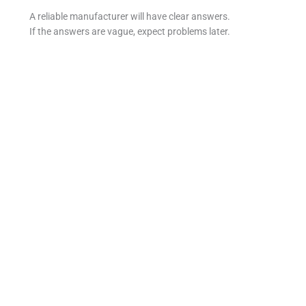
A reliable manufacturer will have clear answers.
If the answers are vague, expect problems later.