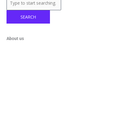
SEARCH
About us