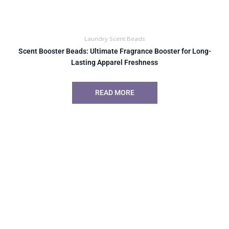
Laundry Scent Beads
Scent Booster Beads: Ultimate Fragrance Booster for Long-
Lasting Apparel Freshness
READ MORE