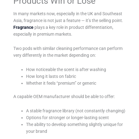
Products Win or Lose
In many markets now, especially in the UK and Southeast
Asia, fragrance is not just a feature — it’s the selling point.
Fragrance
plays a key role in product differentiation,
especially in premium markets.
Two pods with similar cleaning performance can perform
very differently in the market depending on:
How noticeable the scent is after washing
How long it lasts on fabric
Whether it feels “premium” or generic
A capable OEM manufacturer should be able to offer:
A stable fragrance library (not constantly changing)
Options for stronger or longer-lasting scent
The ability to develop something slightly unique for
your brand