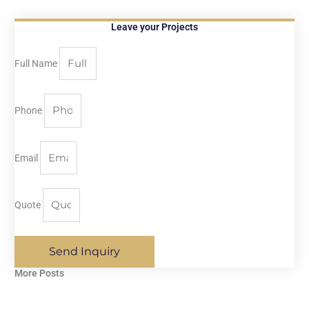
Leave your Projects
Full Name
Phone
Email
Quote
Send Inquiry
More Posts​