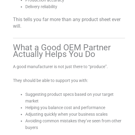
Production accuracy
Delivery reliability
This tells you far more than any product sheet ever
will.
What a Good OEM Partner
Actually Helps You Do
A good manufacturer is not just there to “produce”.
They should be able to support you with:
Suggesting product specs based on your target
market
Helping you balance cost and performance
Adjusting quickly when your business scales
Avoiding common mistakes they’ve seen from other
buyers