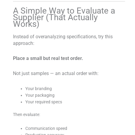
A Simple Way to Evaluate a
Supplier (That Actually
Works)
Instead of overanalyzing specifications, try this
approach:
Place a small but real test order.
Not just samples — an actual order with:
Your branding
Your packaging
Your required specs
Then evaluate:
Communication speed