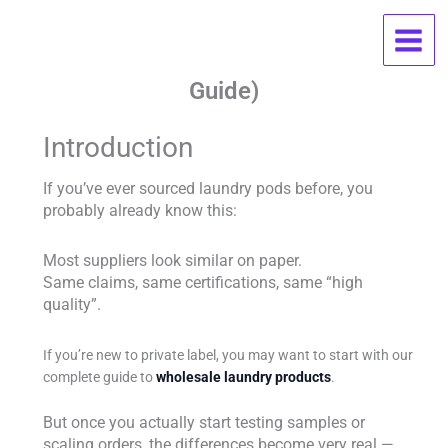
Skip
Best OEM Laundry Pods
to
content
Manufacturer With Low MOQ (2026
Guide)
Introduction
If you’ve ever sourced laundry pods before, you
probably already know this:
Most suppliers look similar on paper.
Same claims, same certifications, same “high
quality”.
If you’re new to private label, you may want to start with our
complete guide to
wholesale laundry products
.
But once you actually start testing samples or
scaling orders, the differences become very real —