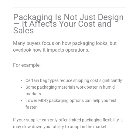
Packaging Is Not Just Design
— It Affects Your Cost and
Sales
Many buyers focus on how packaging looks, but
overlook how it impacts operations.
For example:
Certain bag types reduce shipping cost significantly
Some packaging materials work better in humid
markets
Lower MOQ packaging options can help you test
faster
If your supplier can only offer limited packaging flexibility, it
may slow down your ability to adapt in the market.