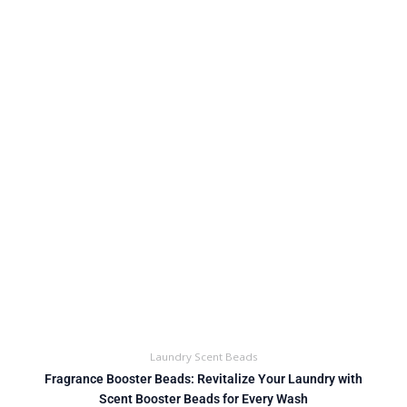
Laundry Scent Beads
Fragrance Booster Beads: Revitalize Your Laundry with
Scent Booster Beads for Every Wash