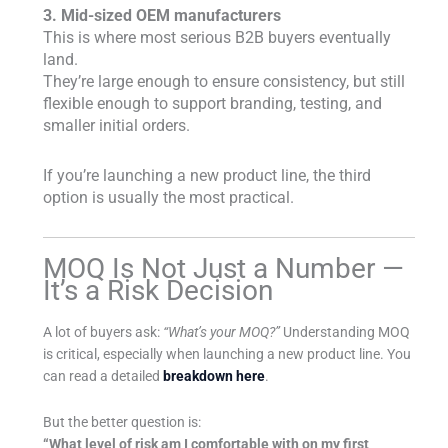
3. Mid-sized OEM manufacturers
This is where most serious B2B buyers eventually
land.
They’re large enough to ensure consistency, but still
flexible enough to support branding, testing, and
smaller initial orders.
If you’re launching a new product line, the third
option is usually the most practical.
MOQ Is Not Just a Number —
It’s a Risk Decision
A lot of buyers ask:
“What’s your MOQ?”
Understanding MOQ
is critical, especially when launching a new product line. You
can read a detailed
breakdown here
.
But the better question is:
“What level of risk am I comfortable with on my first