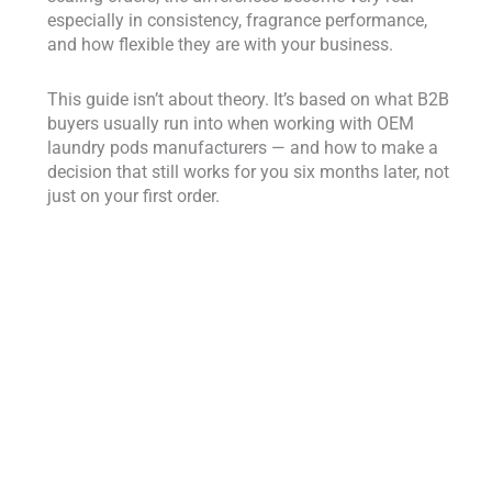
especially in consistency, fragrance performance,
and how flexible they are with your business.
This guide isn’t about theory. It’s based on what B2B
buyers usually run into when working with OEM
laundry pods manufacturers — and how to make a
decision that still works for you six months later, not
just on your first order.