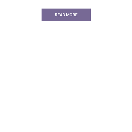
READ MORE