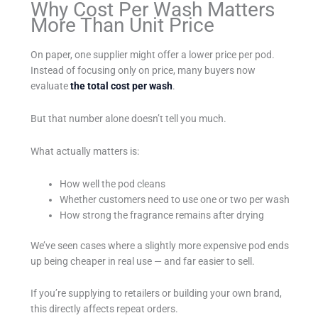
Why Cost Per Wash Matters
More Than Unit Price
On paper, one supplier might offer a lower price per pod.
Instead of focusing only on price, many buyers now
evaluate
the total cost per wash
.
But that number alone doesn’t tell you much.
What actually matters is:
How well the pod cleans
Whether customers need to use one or two per wash
How strong the fragrance remains after drying
We’ve seen cases where a slightly more expensive pod ends
up being cheaper in real use — and far easier to sell.
If you’re supplying to retailers or building your own brand,
this directly affects repeat orders.