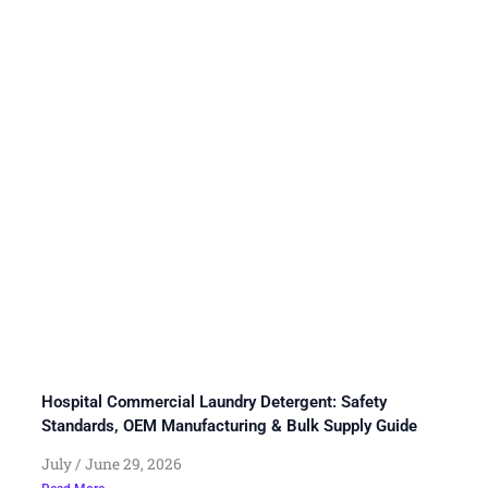
Hospital Commercial Laundry Detergent: Safety
Standards, OEM Manufacturing & Bulk Supply Guide
July
June 29, 2026