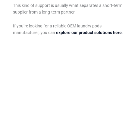
This kind of support is usually what separates a short-term
supplier from a long-term partner.
If you’re looking for a reliable OEM laundry pods
manufacturer, you can
explore our product solutions here
.