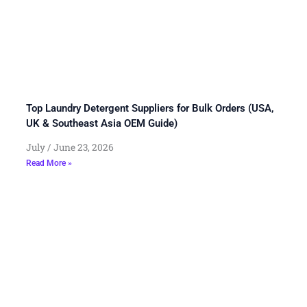
Top Laundry Detergent Suppliers for Bulk Orders (USA,
UK & Southeast Asia OEM Guide)
July
June 23, 2026
Read More »