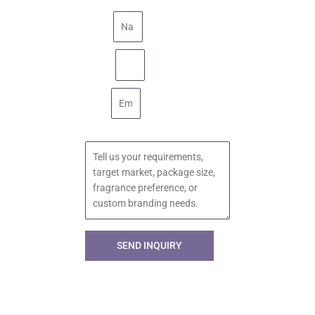
Name
Phone
Email
Message
SEND INQUIRY