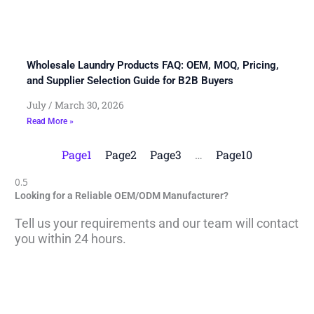
Wholesale Laundry Products FAQ: OEM, MOQ, Pricing,
and Supplier Selection Guide for B2B Buyers
July
March 30, 2026
Read More »
Page
1
Page
2
Page
3
…
Page
10
Looking for a Reliable OEM/ODM Manufacturer?
Tell us your requirements and our team will contact
you within 24 hours.