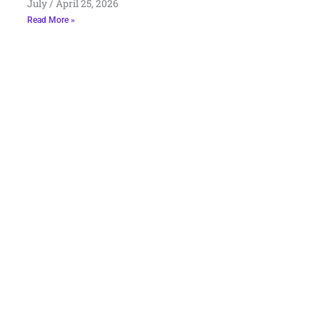
July
April 25, 2026
Read More »