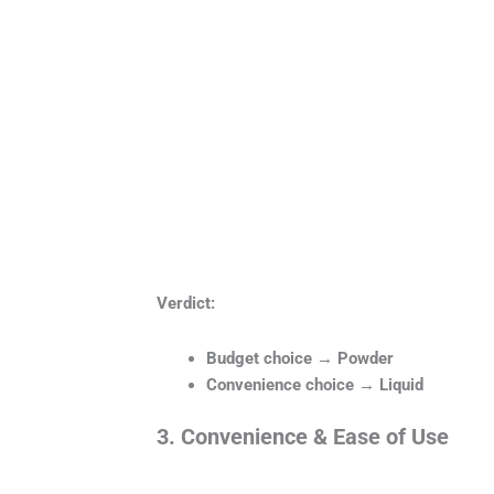
Verdict:
Budget choice → Powder
Convenience choice → Liquid
3. Convenience & Ease of Use