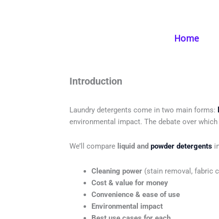
Skip
to
content
Home
Liquid
Introduction
Laundry detergents come in two main forms:
environmental impact. The debate over which 
We’ll compare
liquid and
powder detergents
in
Cleaning power
(stain removal, fabric c
Cost & value for money
Convenience & ease of use
Environmental impact
Best use cases for each