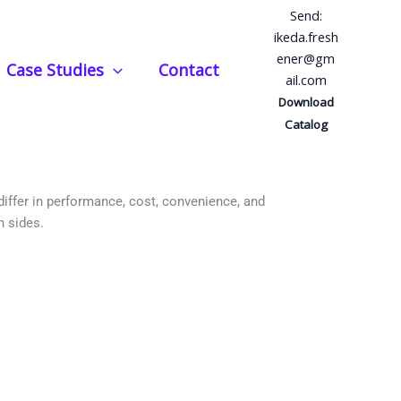
Send:
ikeda.fresh
ener@gm
Case Studies
Contact
ail.com
Better?
Download
Catalog
 differ in performance, cost, convenience, and
h sides.