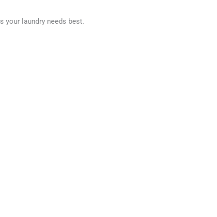
ts your laundry needs best.