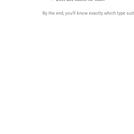
By the end, you’ll know exactly which type sui