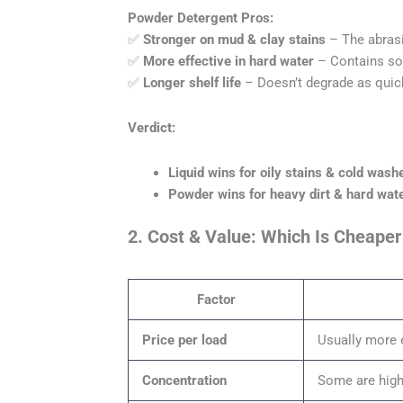
Powder Detergent Pros:
✅
Stronger on mud & clay stains
– The abrasiv
✅
More effective in hard water
– Contains sof
✅
Longer shelf life
– Doesn’t degrade as quick
Verdict:
Liquid wins for oily stains & cold wash
Powder wins for heavy dirt & hard wate
2. Cost & Value: Which Is Cheaper
Factor
Price per load
Usually more 
Concentration
Some are highl