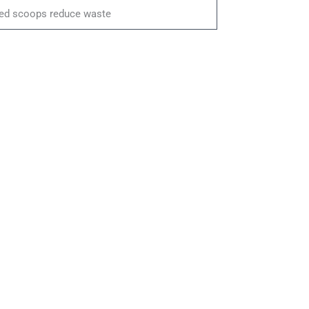
ed scoops reduce waste