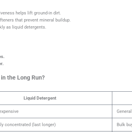
eness helps lift ground-in dirt.
teners that prevent mineral buildup.
ly as liquid detergents.
es.
r.
 in the Long Run?
Liquid Detergent
expensive
General
y concentrated (last longer)
Bulk bu