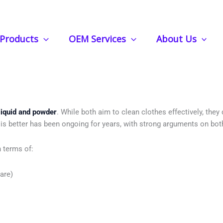
Products
OEM Services
About Us
 Vs Powder Detergent: Which One Is 
liquid and powder
. While both aim to clean clothes effectively, they
is better has been ongoing for years, with strong arguments on bot
 terms of:
are)