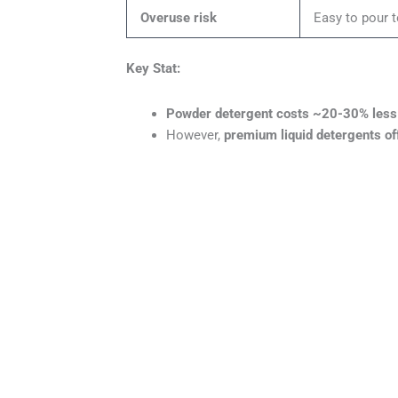
Overuse risk
Easy to pour 
Key Stat:
Powder detergent costs ~20-30% less 
However,
premium liquid detergents of