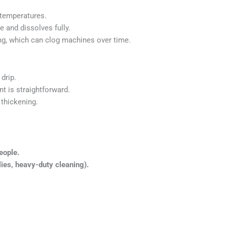
 temperatures.
e and dissolves fully.
g, which can clog machines over time.
drip.
 is straightforward.
 thickening.
eople.
lies, heavy-duty cleaning).