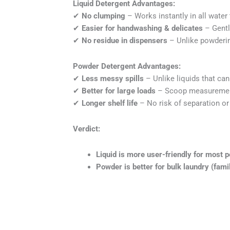
Liquid Detergent Advantages:
✔
No clumping
– Works instantly in all water
✔
Easier for handwashing & delicates
– Gentl
✔
No residue in dispensers
– Unlike powderin
Powder Detergent Advantages:
✔
Less messy spills
– Unlike liquids that can 
✔
Better for large loads
– Scoop measurement
✔
Longer shelf life
– No risk of separation or
Verdict:
Liquid is more user-friendly for most p
Powder is better for bulk laundry (fami