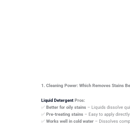
1. Cleaning Power: Which Removes Stains Be
Liquid Detergent
Pros:
✅
Better for oily stains
– Liquids dissolve qui
✅
Pre-treating stains
– Easy to apply directl
✅
Works well in cold water
– Dissolves compl