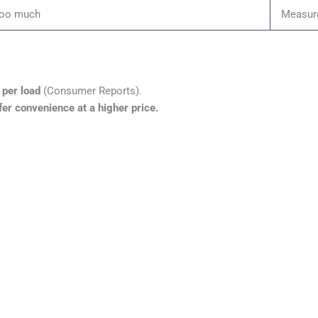
too much
Measur
per load
(Consumer Reports).
fer convenience at a higher price.