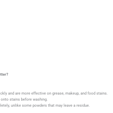
tter?
ckly and are more effective on grease, makeup, and food stains.
y onto stains before washing.
etely, unlike some powders that may leave a residue.