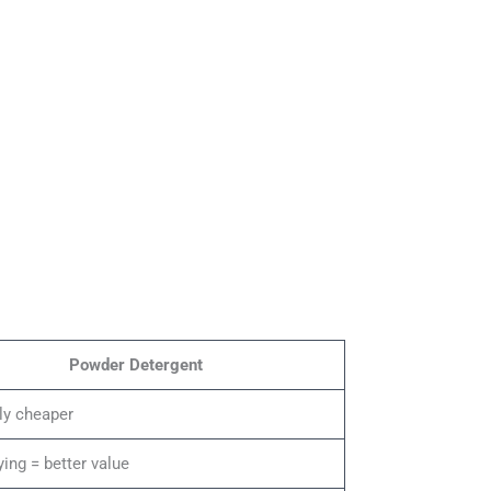
Powder Detergent
ly cheaper
ying = better value