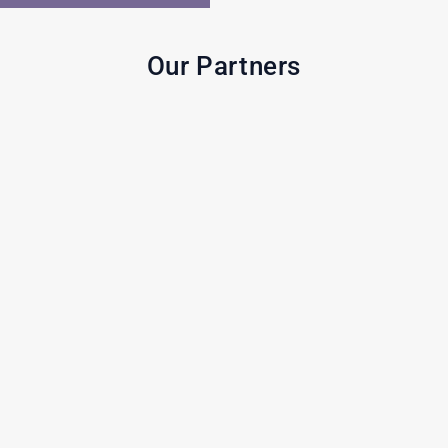
Our Partners