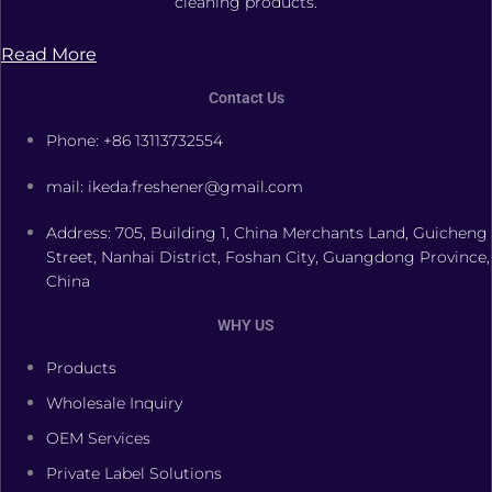
cleaning products.
Read More
Contact Us
Phone: +86 13113732554
mail: ikeda.freshener@gmail.com
Address: 705, Building 1, China Merchants Land, Guicheng
Street, Nanhai District, Foshan City, Guangdong Province,
China
WHY US
Products
Wholesale Inquiry
OEM Services
Private Label Solutions