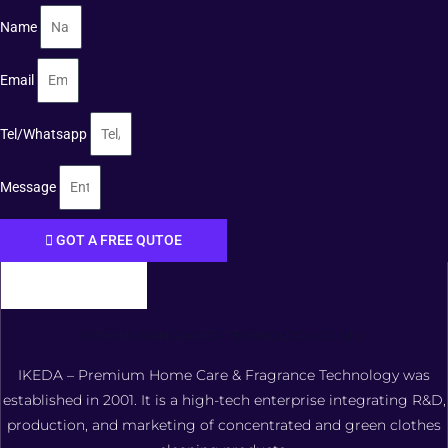
Name
Email
Tel/Whatsapp
Message
GOT A FREE QUTOE
FOSHAN XIANGDAOER TECHNOLOGY CO., LTD.
IKEDA – Premium Home Care & Fragrance Technology was
established in 2001. It is a high-tech enterprise integrating R&D,
production, and marketing of concentrated and green clothes