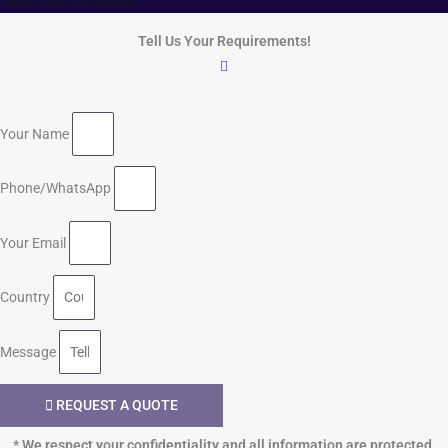
Terms and Conditions
Tell Us Your Requirements!
Your Name
Phone/WhatsApp
Your Email
Country
Message
REQUEST A QUOTE
* We respect your confidentiality and all information are protected.