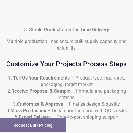
5. Stable Production & On‑Time Delivery
Multiple production lines ensure bulk supply capacity and
reliability.
Customize Your Projects Process Steps
1.
Tell Us Your Requirements
– Product type, fragrance,
packaging, target market
2.
Receive Proposal & Sample
– Formula and packaging
options
3.
Customize & Approve
– Finalize design & quality
4.
Mass Production
– Bulk manufacturing with QC checks
5.
Export Delivery
– Door‑to‑port shipping support
Request Bulk Pricing