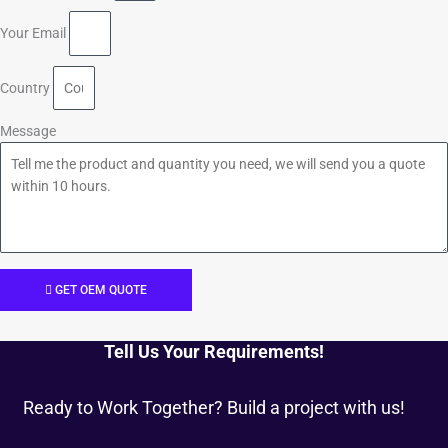
Your Email
Country
Message
GET OEM QUOTE
Tell Us Your Requirements!
Ready to Work Together? Build a project with us!