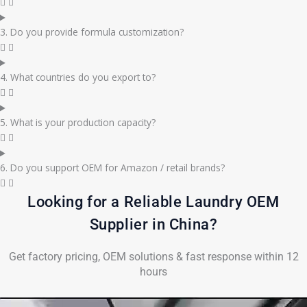
3. Do you provide formula customization?
4. What countries do you export to?
5. What is your production capacity?
6. Do you support OEM for Amazon / retail brands?
Looking for a Reliable Laundry OEM
Supplier in China?
Get factory pricing, OEM solutions & fast response within 12
hours