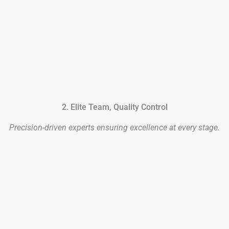
2. Elite Team, Quality Control
Precision-driven experts ensuring excellence at every stage.