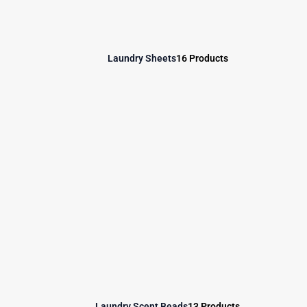
Laundry Sheets
16 Products
Laundry Scent Beads
13 Products