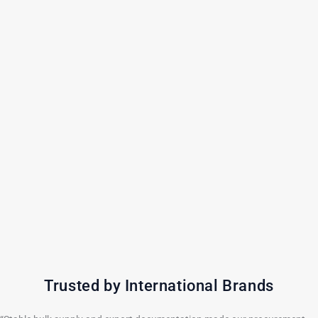
Trusted by International Brands