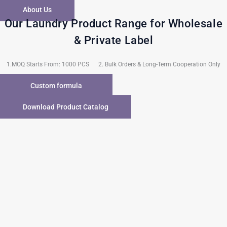
About Us
Our Laundry Product Range for Wholesale
& Private Label
1.MOQ Starts From: 1000 PCS 2. Bulk Orders & Long-Term Cooperation Only
Custom formula
Download Product Catalog