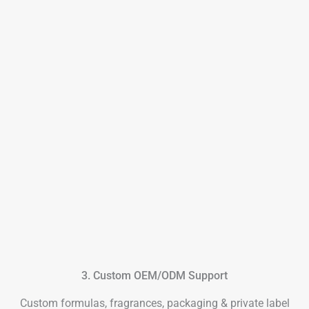
3. Custom OEM/ODM Support
Custom formulas, fragrances, packaging & private label