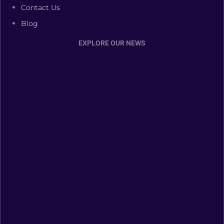
Contact Us
Blog
EXPLORE OUR NEWS