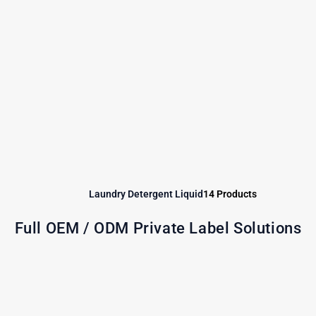
Laundry Detergent Liquid
14 Products
Full OEM / ODM Private Label Solutions