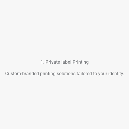
1. Private label Printing
Custom-branded printing solutions tailored to your identity.