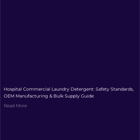
Hospital Commercial Laundry Detergent: Safety Standards,
OEM Manufacturing & Bulk Supply Guide
Read More