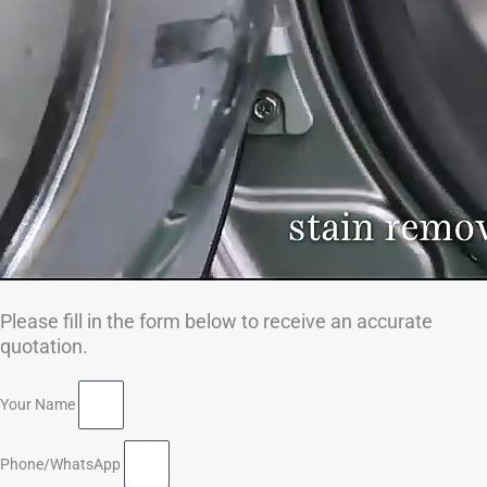
Please fill in the form below to receive an accurate
quotation.
Your Name
Phone/WhatsApp