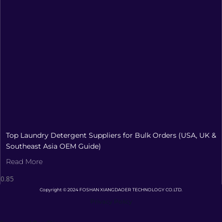
Top Laundry Detergent Suppliers for Bulk Orders (USA, UK &
Southeast Asia OEM Guide)
Read More
Copyright © 2024 FOSHAN XIANGDAOER TECHNOLOGY CO.LTD.
Privacy Policy