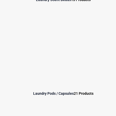
Laundry Pods / Capsules
21 Products