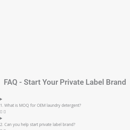
FAQ - Start Your Private Label Brand
1. What is MOQ for OEM laundry detergent?
2. Can you help start private label brand?