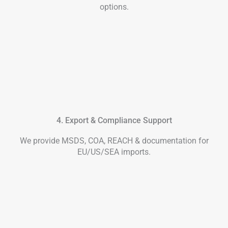
options.
4. Export & Compliance Support
We provide MSDS, COA, REACH & documentation for
EU/US/SEA imports.