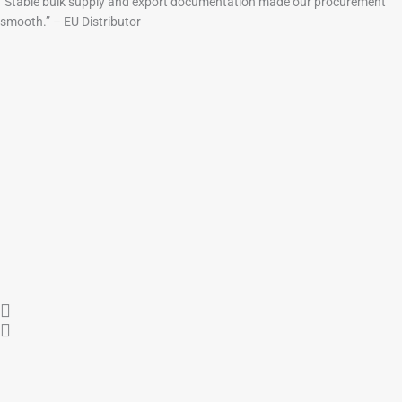
“Stable bulk supply and export documentation made our procurement
smooth.” – EU Distributor