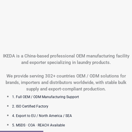
IKEDA is a China-based professional OEM manufacturing facility
and exporter specializing in laundry products.
We provide serving 302+ countries OEM / ODM solutions for
brands, importers and distributors worldwide, with stable bulk
supply and export-compliant production.
1. Full OEM / ODM Manufacturing Support
2. ISO Certified Factory
4. Export to EU / North America / SEA
5. MSDS · COA · REACH Available