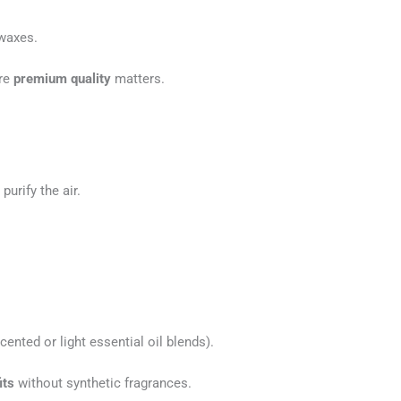
 waxes.
ere
premium quality
matters.
purify the air.
ented or light essential oil blends).
its
without synthetic fragrances.