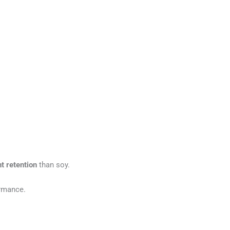
t retention
than soy.
ormance.