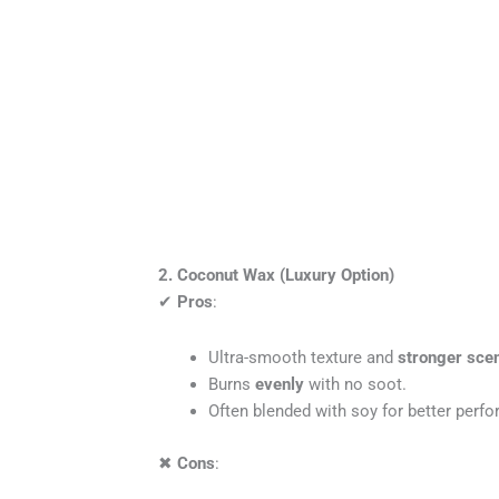
2. Coconut Wax (Luxury Option)
✔
Pros
:
Ultra-smooth texture and
stronger scen
Burns
evenly
with no soot.
Often blended with soy for better perf
✖
Cons
: