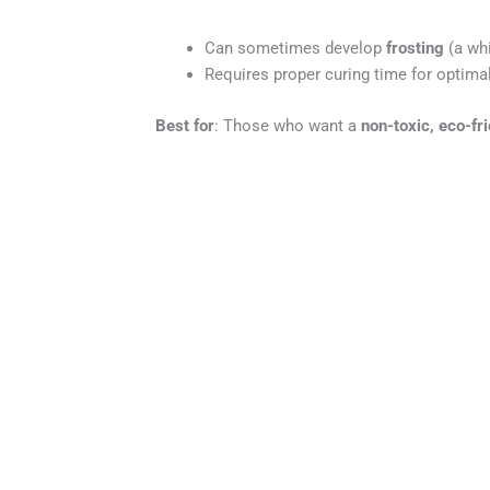
Can sometimes develop
frosting
(a whi
Requires proper curing time for optimal
Best for
: Those who want a
non-toxic, eco-fr