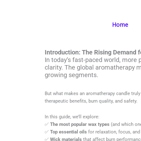
Skip
to
content
Home
What Are The 
Introduction: The Rising Demand 
In today’s fast-paced world, more 
clarity. The global aromatherapy m
growing segments.
But what makes an aromatherapy candle truly e
therapeutic benefits, burn quality, and safety.
In this guide, we’ll explore:
✅
The most popular wax types
(and which one
✅
Top essential oils
for relaxation, focus, and
✅
Wick materials
that affect burn performan