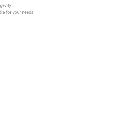
gevity
dle
for your needs