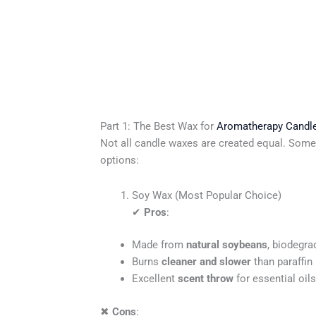
Part 1: The Best Wax for
Aromatherapy Candl
Not all candle waxes are created equal. Some
options:
Soy Wax (Most Popular Choice)
✔
Pros
:
Made from
natural soybeans
, biodegra
Burns
cleaner and slower
than paraffin 
Excellent
scent throw
for essential oils
✖
Cons
: