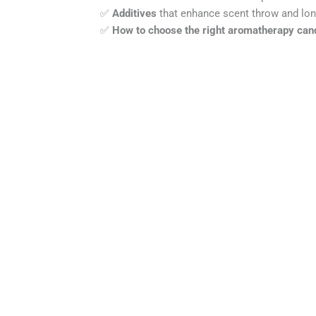
✅
Additives
that enhance scent throw and lon
✅
How to choose the right aromatherapy can