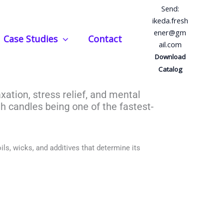
Send:
ikeda.fresh
ener@gm
Case Studies
Contact
ail.com
erapy Candles?
Download
Catalog
axation, stress relief, and mental
th candles being one of the fastest-
ils, wicks, and additives that determine its