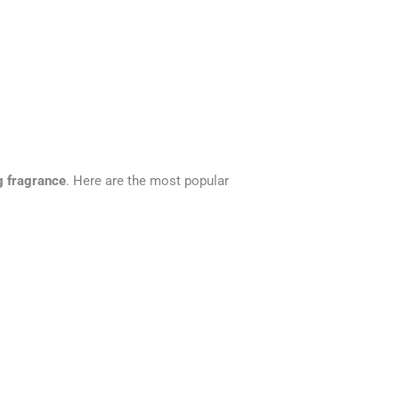
ng fragrance
. Here are the most popular