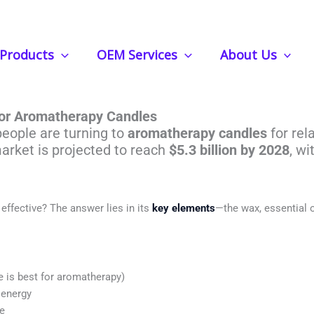
Products
OEM Services
About Us
Most Popular Elements In Aromath
for Aromatherapy Candles
people are turning to
aromatherapy candles
for rel
arket is projected to reach
$5.3 billion by 2028
, wi
ffective? The answer lies in its
key elements
—the wax, essential o
 is best for aromatherapy)
 energy
ce