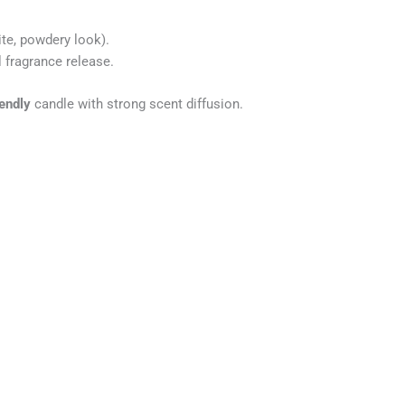
te, powdery look).
 fragrance release.
iendly
candle with strong scent diffusion.