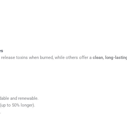
es
 release toxins when burned, while others offer a
clean, long-lasti
dable and renewable.
(up to 50% longer).
.