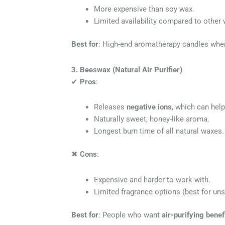
More expensive than soy wax.
Limited availability compared to other
Best for
: High-end aromatherapy candles wh
3. Beeswax (Natural Air Purifier)
✔
Pros
:
Releases
negative ions
, which can help 
Naturally sweet, honey-like aroma.
Longest burn time of all natural waxes.
✖
Cons
:
Expensive and harder to work with.
Limited fragrance options (best for unsc
Best for
: People who want
air-purifying benef