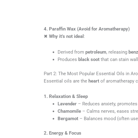
4. Paraffin Wax (Avoid for Aromatherapy)
✖
Why it’s not ideal
:
Derived from
petroleum
, releasing
benz
Produces
black soot
that can stain wall
Part 2: The Most Popular Essential Oils in A
Essential oils are the
heart
of aromatherapy c
1. Relaxation & Sleep
Lavender
– Reduces anxiety, promotes 
Chamomile
– Calms nerves, eases stre
Bergamot
– Balances mood (often used 
2. Energy & Focus