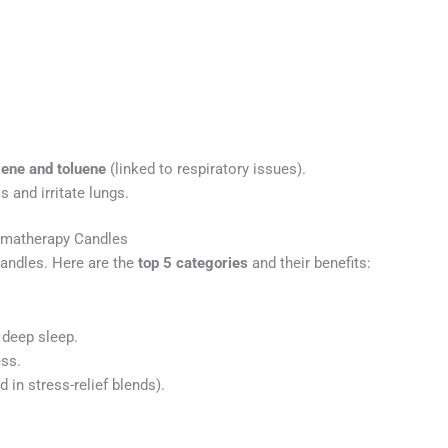
ene and toluene
(linked to respiratory issues).
s and irritate lungs.
romatherapy Candles
andles. Here are the
top 5 categories
and their benefits:
deep sleep.
ss.
in stress-relief blends).